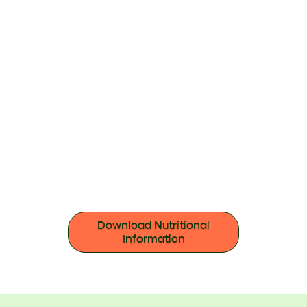
Download Nutritional
Information