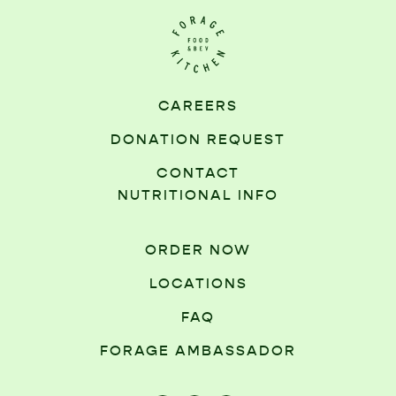
CAREERS
DONATION REQUEST
CONTACT
NUTRITIONAL INFO
ORDER NOW
LOCATIONS
FAQ
FORAGE AMBASSADOR