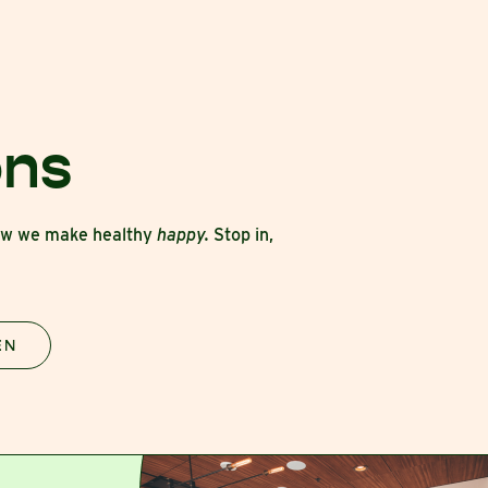
ons
how we make healthy
happy.
Stop in,
EN