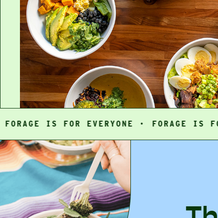
GE IS FOR EVERYONE ·
FORAGE IS FOR EV
Th