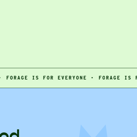
AGE IS FOR EVERYONE ·
FORAGE IS FOR E
ood