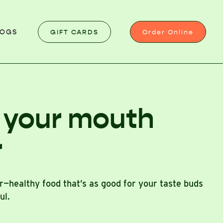
GIFT CARDS
Order Online
LOGS
 your mouth
r
or—healthy food that’s as good for your taste buds
oul.