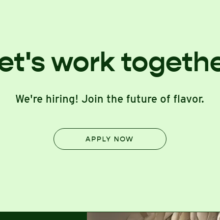
et's work togeth
We're hiring! Join the future of flavor.
APPLY NOW