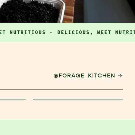
TRITIOUS ·
DELICIOUS, MEET NUTRITIOUS
→
@FORAGE_KITCHEN