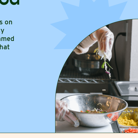
s on
ty
ammed
hat