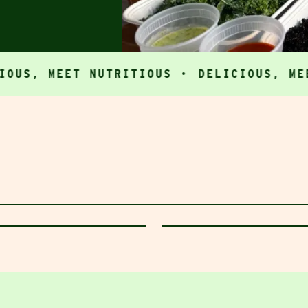
 MEET NUTRITIOUS ·
DELICIOUS, MEET NU