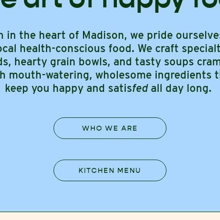
n in the heart of Madison, we pride ourselve
ocal health-conscious food. We craft special
ds, hearty grain bowls, and tasty soups cr
th mouth-watering, wholesome ingredients t
keep you happy and satis
fed
all day long.
WHO WE ARE
KITCHEN MENU