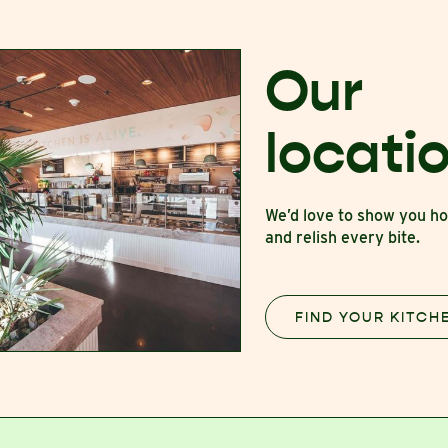
Our
locati
We’d love to show you 
and relish every bite.
FIND YOUR KITCH