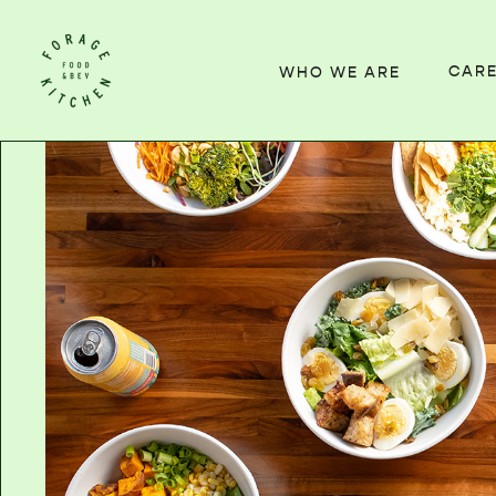
CAR
WHO WE ARE