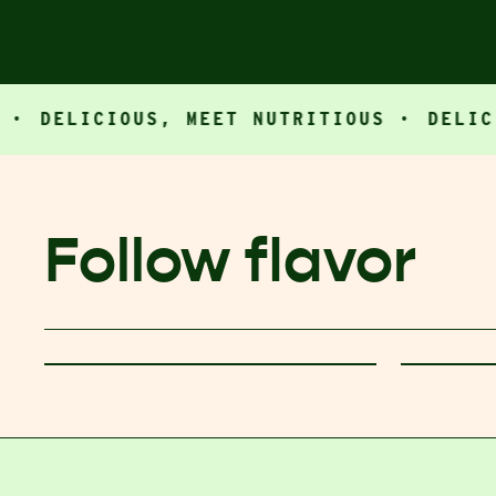
LICIOUS, MEET NUTRITIOUS ·
DELICIOUS,
Follow flavor