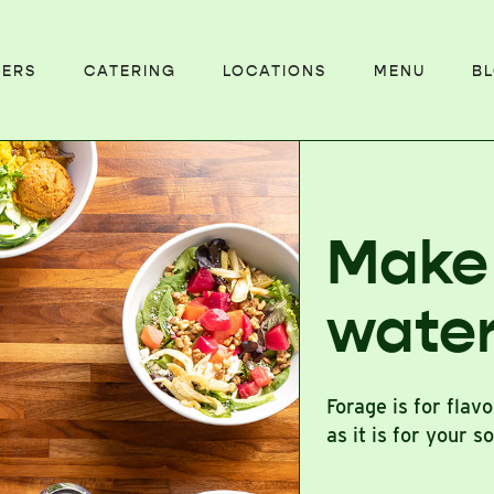
EERS
CATERING
LOCATIONS
MENU
B
Make
wate
Forage is for flav
as it is for your s