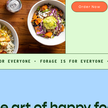
Order Now
ERYONE ·
FORAGE IS FOR EVERYONE ·
FOR
e art of happy f