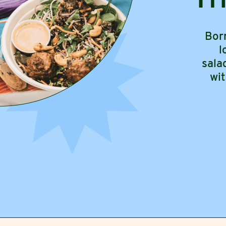
Bor
l
sala
wi