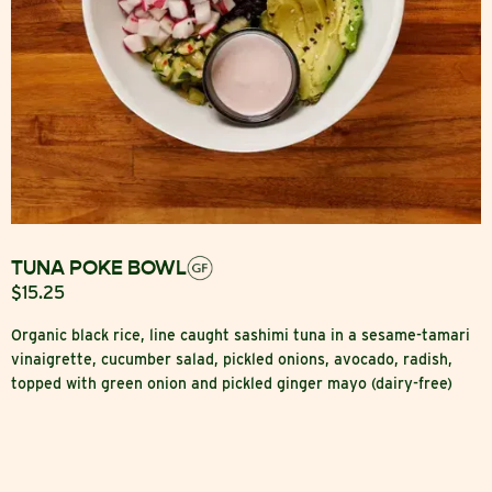
TUNA POKE BOWL
$15.25
Organic black rice, line caught sashimi tuna in a sesame-tamari
vinaigrette, cucumber salad, pickled onions, avocado, radish,
topped with green onion and pickled ginger mayo (dairy-free)