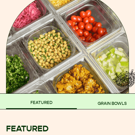
FEATURED
GRAIN BOWLS
FEATURED