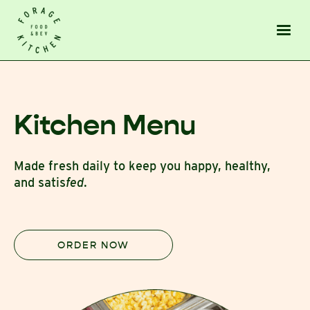
Kitchen Menu
Made fresh daily to keep you happy, healthy,
and satis
fed
.
ORDER NOW