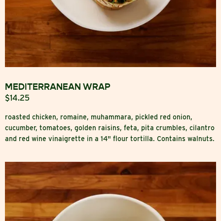
MEDITERRANEAN WRAP
$14.25
roasted chicken, romaine, muhammara, pickled red onion,
cucumber, tomatoes, golden raisins, feta, pita crumbles, cilantro
and red wine vinaigrette in a 14" flour tortilla. Contains walnuts.