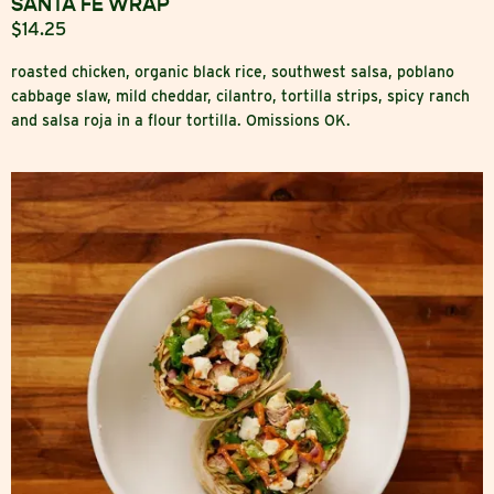
SANTA FE WRAP
$14.25
roasted chicken, organic black rice, southwest salsa, poblano
cabbage slaw, mild cheddar, cilantro, tortilla strips, spicy ranch
and salsa roja in a flour tortilla. Omissions OK.