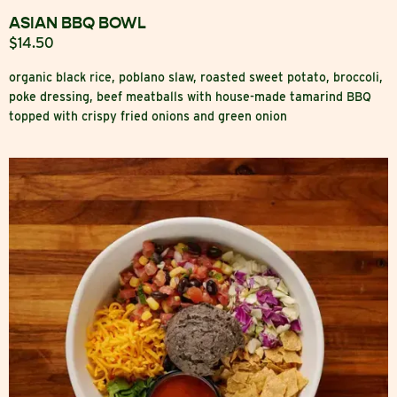
ASIAN BBQ BOWL
$14.50
organic black rice, poblano slaw, roasted sweet potato, broccoli,
poke dressing, beef meatballs with house-made tamarind BBQ
topped with crispy fried onions and green onion