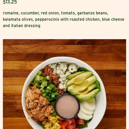
$13.25
romaine, cucumber, red onion, tomato, garbanzo beans,
kalamata olives, pepperocinis with roasted chicken, blue cheese
and italian dressing