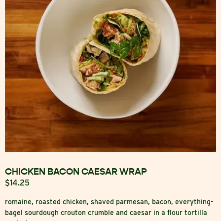
CHICKEN BACON CAESAR WRAP
$14.25
romaine, roasted chicken, shaved parmesan, bacon, everything-
bagel sourdough crouton crumble and caesar in a flour tortilla