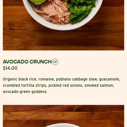
AVOCADO CRUNCH
$14.00
Organic black rice, romaine, poblano cabbage slaw, guacamole,
crumbled tortilla strips, pickled red onions, smoked salmon,
avocado green goddess