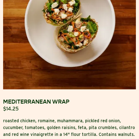
MEDITERRANEAN WRAP
$14.25
roasted chicken, romaine, muhammara, pickled red onion,
cucumber, tomatoes, golden raisins, feta, pita crumbles, cilantro
and red wine vinaigrette in a 14" flour tortilla. Contains walnuts.