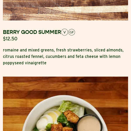
BERRY GOOD SUMMER
$12.50
romaine and mixed greens, fresh strawberries, sliced almonds,
citrus roasted fennel, cucumbers and feta cheese with lemon
poppyseed vinaigrette