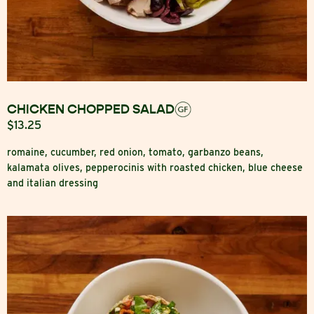
CHICKEN CHOPPED SALAD
$13.25
romaine, cucumber, red onion, tomato, garbanzo beans,
kalamata olives, pepperocinis with roasted chicken, blue cheese
and italian dressing