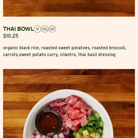
THAI BOWL
$10.25
organic black rice, roasted sweet potatoes, roasted broccoli,
carrots,sweet potato curry, cilantro, thai basil dressing