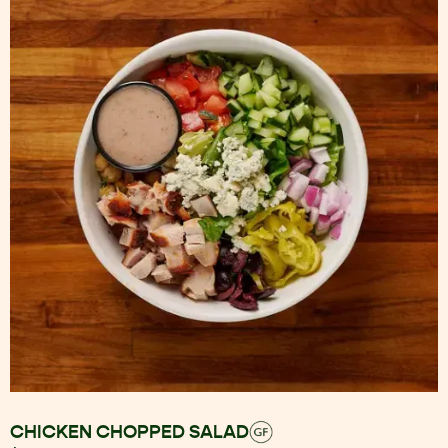
CHICKEN CHOPPED SALAD