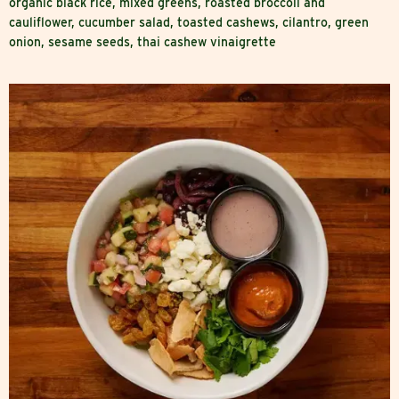
organic black rice, mixed greens, roasted broccoli and
cauliflower, cucumber salad, toasted cashews, cilantro, green
onion, sesame seeds, thai cashew vinaigrette