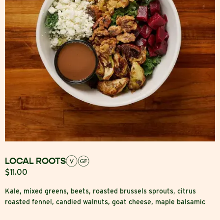
LOCAL ROOTS
$11.00
Kale, mixed greens, beets, roasted brussels sprouts, citrus
roasted fennel, candied walnuts, goat cheese, maple balsamic