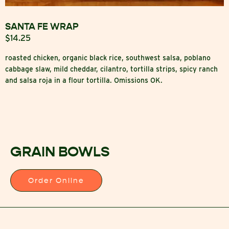
SANTA FE WRAP
$14.25
roasted chicken, organic black rice, southwest salsa, poblano
cabbage slaw, mild cheddar, cilantro, tortilla strips, spicy ranch
and salsa roja in a flour tortilla. Omissions OK.
GRAIN BOWLS
Order Online