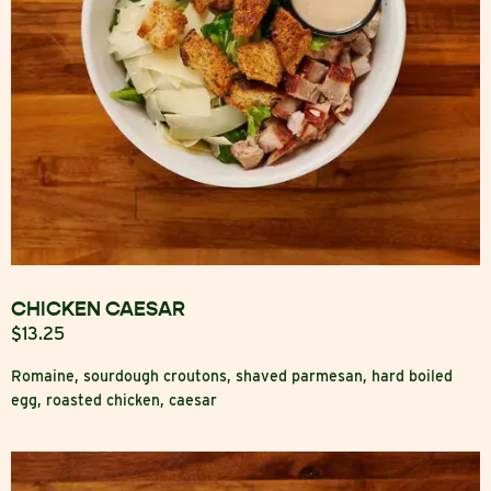
CHICKEN CAESAR
$13.25
Romaine, sourdough croutons, shaved parmesan, hard boiled
egg, roasted chicken, caesar