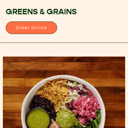
GREENS & GRAINS
Order Online