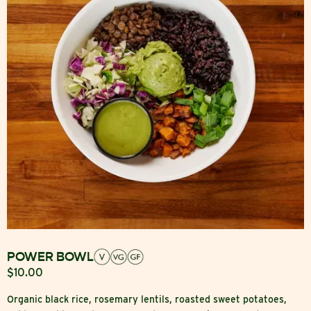
POWER BOWL
$10.00
Organic black rice, rosemary lentils, roasted sweet potatoes,