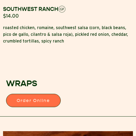
SOUTHWEST RANCH
$14.00
roasted chicken, romaine, southwest salsa (corn, black beans,
pico de gallo, cilantro & salsa roja), pickled red onion, cheddar,
crumbled tortillas, spicy ranch
WRAPS
Order Online