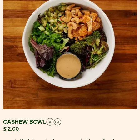
CASHEW BOWL
$12.00