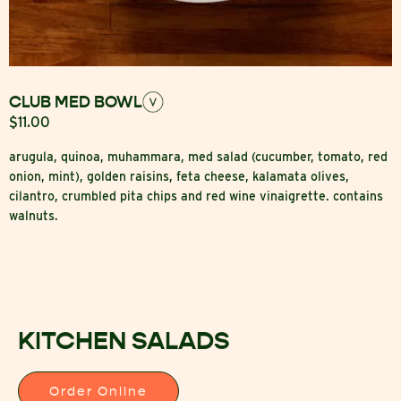
CLUB MED BOWL
$11.00
arugula, quinoa, muhammara, med salad (cucumber, tomato, red
onion, mint), golden raisins, feta cheese, kalamata olives,
cilantro, crumbled pita chips and red wine vinaigrette. contains
walnuts.
KITCHEN SALADS
Order Online