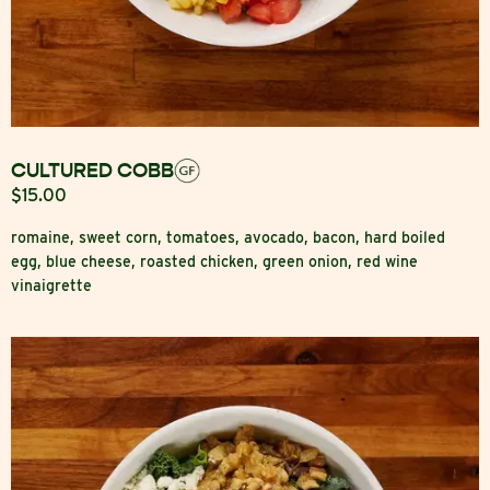
CULTURED COBB
$15.00
romaine, sweet corn, tomatoes, avocado, bacon, hard boiled
egg, blue cheese, roasted chicken, green onion, red wine
vinaigrette