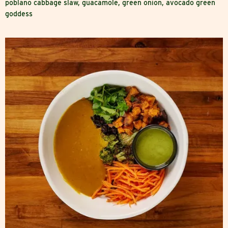
poblano cabbage slaw, guacamole, green onion, avocado green
goddess