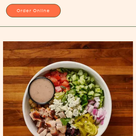
Order Online