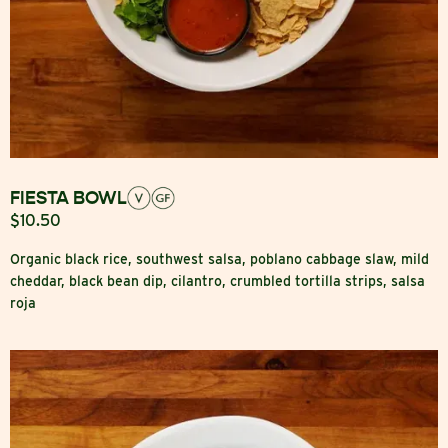
FIESTA BOWL
$10.50
Organic black rice, southwest salsa, poblano cabbage slaw, mild
cheddar, black bean dip, cilantro, crumbled tortilla strips, salsa
roja