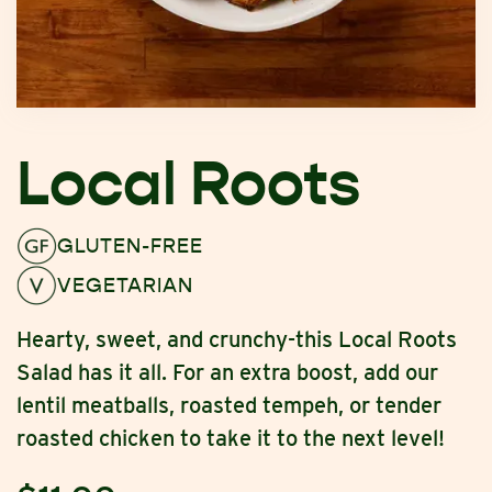
Local Roots
GLUTEN-FREE
VEGETARIAN
Hearty, sweet, and crunchy-this Local Roots
Salad has it all. For an extra boost, add our
lentil meatballs, roasted tempeh, or tender
roasted chicken to take it to the next level!