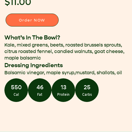
$11.00
Order NOW
What’s In The Bowl?
Kale, mixed greens, beets, roasted brussels sprouts,
citrus roasted fennel, candied walnuts, goat cheese,
maple balsamic
Dressing Ingredients
Balsamic vinegar, maple syrup,mustard, shallots, oil
550
46
13
25
Cal
Fat
Protein
Carbs