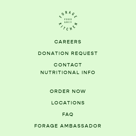
CAREERS
DONATION REQUEST
CONTACT
NUTRITIONAL INFO
ORDER NOW
LOCATIONS
FAQ
FORAGE AMBASSADOR