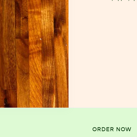
ORDER NOW