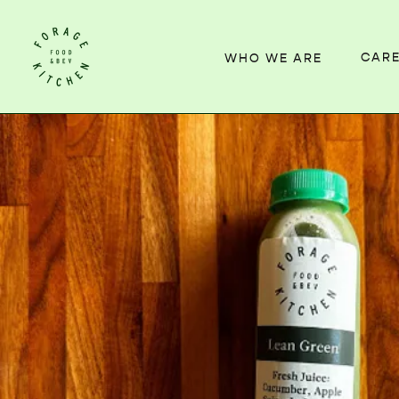
CAR
WHO WE ARE