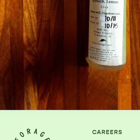
CAREERS