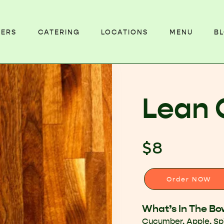
EERS
CATERING
LOCATIONS
MENU
B
Lean 
$8
Order NOW
What’s In The Bo
Cucumber, Apple, S