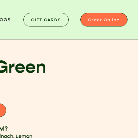
GIFT CARDS
Order Online
LOGS
Green
wl?
pinach, Lemon