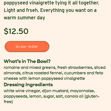
poppyseed vinaigrette tying it all together.
Light and frseh. Everything you want on a
warm summer day
$12.50
Order NOW
What’s In The Bowl?
romaine and mixed greens, fresh strawberries, sliced
almonds, citrus roasted fennel, cucumbers and feta
cheese with lemon poppyseed vinaigrette
Dressing Ingredients
white wine vinegar, dijon mustard, mayonnaise,
poppyseeds, lemon, sugar, salt, canola oil (gluten-
free)