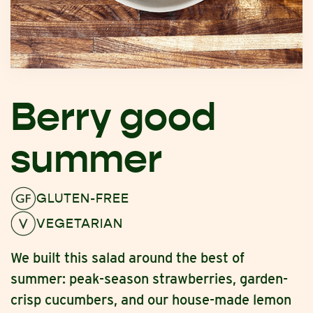
Berry good
summer
GLUTEN-FREE
VEGETARIAN
We built this salad around the best of
summer: peak-season strawberries, garden-
crisp cucumbers, and our house-made lemon