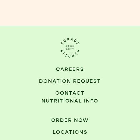
CAREERS
DONATION REQUEST
CONTACT
NUTRITIONAL INFO
ORDER NOW
LOCATIONS