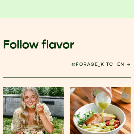
Follow flavor
→
@FORAGE_KITCHEN