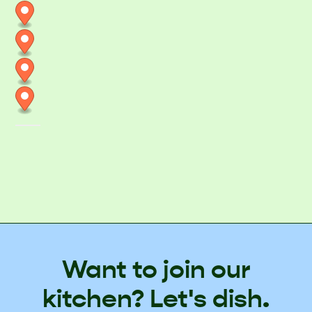
Want to join our
kitchen? Let's dish.