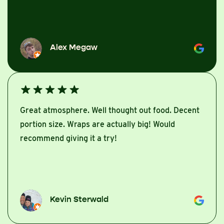
Alex Megaw
Great atmosphere. Well thought out food. Decent
portion size. Wraps are actually big! Would
recommend giving it a try!
Kevin Sterwald