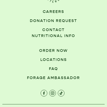
CAREERS
DONATION REQUEST
CONTACT
NUTRITIONAL INFO
ORDER NOW
LOCATIONS
FAQ
FORAGE AMBASSADOR