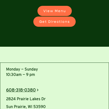
View Menu
Get Directions
Monday — Sunday
10:30am — 9 pm
608-318-0380
>
2824 Prairie Lakes Dr
Sun Prairie, WI 53590