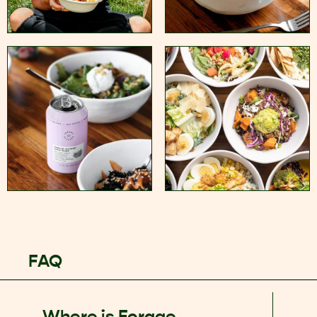
FAQ
Where is Forage