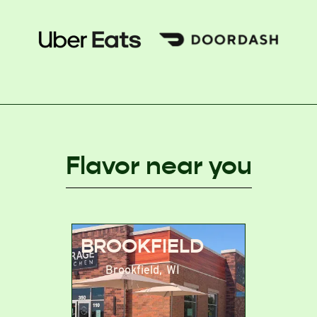
Flavor near you
BROOKFIELD
Brookfield
,
WI