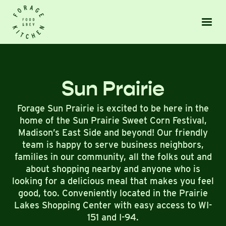
Sun Prairie
Forage Sun Prairie is excited to be here in the
home of the Sun Prairie Sweet Corn Festival,
Madison’s East Side and beyond! Our friendly
team is happy to serve business neighbors,
families in our community, all the folks out and
about shopping nearby and anyone who is
looking for a delicious meal that makes you feel
good, too. Conveniently located in the Prairie
Lakes Shopping Center with easy access to WI-
151 and I-94.