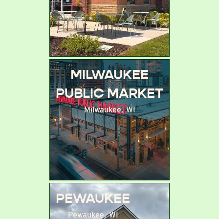
MILWAUKEE
PUBLIC MARKET
Milwaukee
,
WI
PEWAUKEE
Pewaukee
,
WI