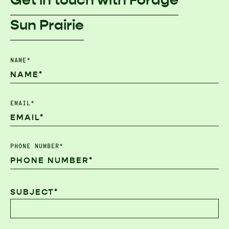
Get in touch with Forage
Sun Prairie
NAME*
EMAIL*
PHONE NUMBER*
SUBJECT*