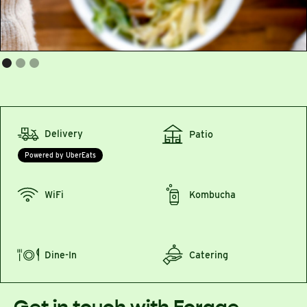
Delivery
Patio
Powered by UberEats
WiFi
Kombucha
Dine-In
Catering