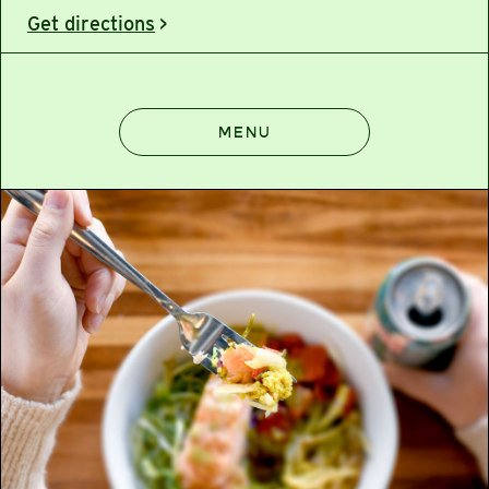
Get directions
>
MENU