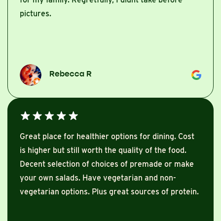
pictures.
Rebecca R
Great place for healthier options for dining. Cost
is higher but still worth the quality of the food.
Decent selection of choices of premade or make
your own salads. Have vegetarian and non-
vegetarian options. Plus great sources of protein.