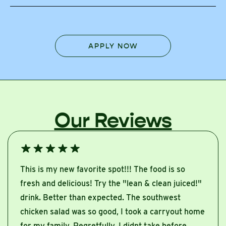
APPLY NOW
Our Reviews
This is my new favorite spot!!! The food is so
fresh and delicious! Try the "lean & clean juiced!"
drink. Better than expected. The southwest
chicken salad was so good, I took a carryout home
for my family. Regretfully, I didnt take before