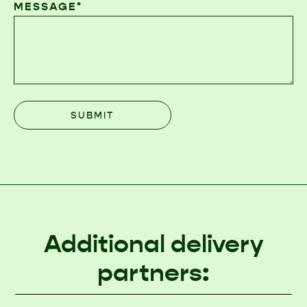
MESSAGE*
Additional delivery
partners: