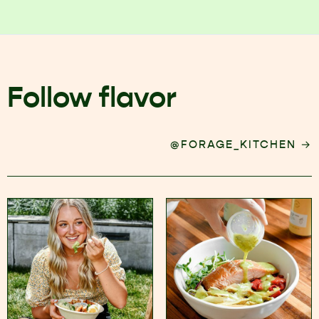
Follow flavor
→
@FORAGE_KITCHEN