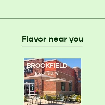
Flavor near you
BROOKFIELD
Brookfield
,
WI