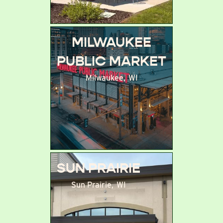
MILWAUKEE
PUBLIC MARKET
Milwaukee
,
WI
SUN PRAIRIE
Sun Prairie
,
WI