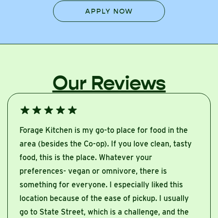
APPLY NOW
Our Reviews
Forage Kitchen is my go-to place for food in the
area (besides the Co-op). If you love clean, tasty
food, this is the place. Whatever your
preferences- vegan or omnivore, there is
something for everyone. I especially liked this
location because of the ease of pickup. I usually
go to State Street, which is a challenge, and the