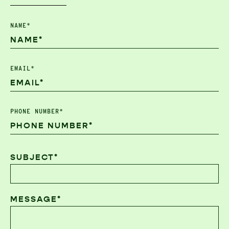
NAME*
EMAIL*
PHONE NUMBER*
SUBJECT*
MESSAGE*