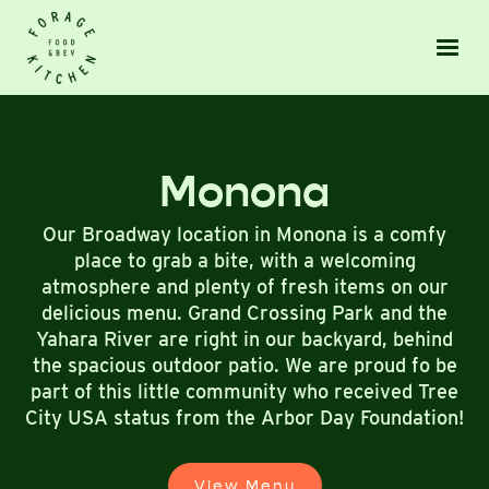
Monona
Our Broadway location in Monona is a comfy
place to grab a bite, with a welcoming
atmosphere and plenty of fresh items on our
delicious menu. Grand Crossing Park and the
Yahara River are right in our backyard, behind
the spacious outdoor patio. We are proud fo be
part of this little community who received Tree
City USA status from the Arbor Day Foundation!
View Menu