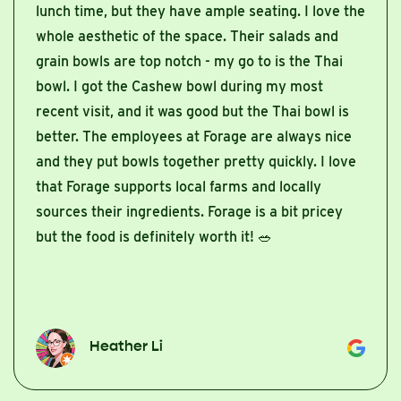
lunch time, but they have ample seating. I love the
whole aesthetic of the space. Their salads and
grain bowls are top notch - my go to is the Thai
bowl. I got the Cashew bowl during my most
recent visit, and it was good but the Thai bowl is
better. The employees at Forage are always nice
and they put bowls together pretty quickly. I love
that Forage supports local farms and locally
sources their ingredients. Forage is a bit pricey
but the food is definitely worth it! 🥗
Heather Li