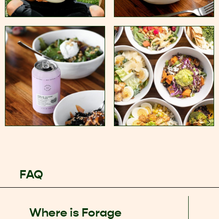
FAQ
Where is Forage