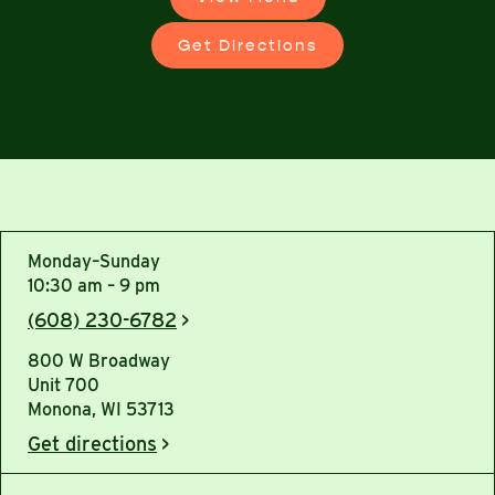
Get Directions
Monday–Sunday
10:30 am – 9 pm
(608) 230-6782
>
800 W Broadway
Unit 700
Monona, WI 53713
Get directions
>