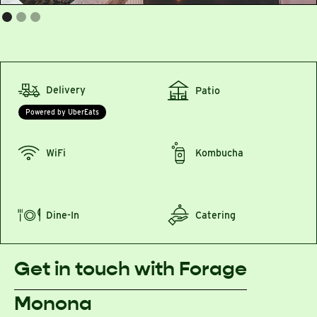
Delivery
Patio
Powered by UberEats
WiFi
Kombucha
Dine-In
Catering
Get in touch with Forage
Monona