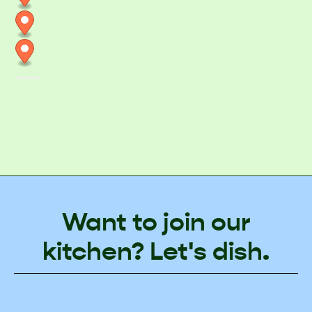
Want to join our
kitchen? Let's dish.