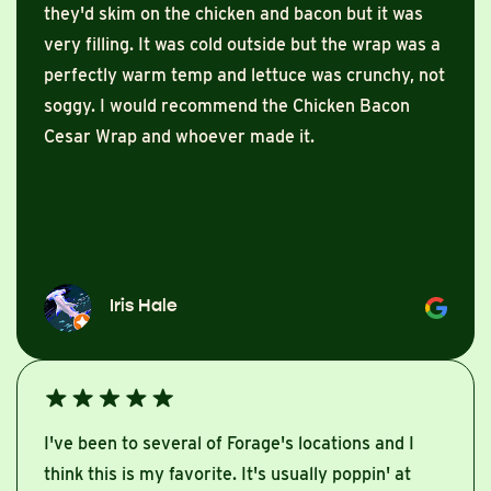
they'd skim on the chicken and bacon but it was
very filling. It was cold outside but the wrap was a
perfectly warm temp and lettuce was crunchy, not
soggy. I would recommend the Chicken Bacon
Cesar Wrap and whoever made it.
Iris Hale
I've been to several of Forage's locations and I
think this is my favorite. It's usually poppin' at