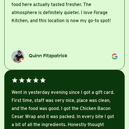
food here actually tasted fresher. The
atmosphere is definitely quieter. I love Forage
Kitchen, and this location is now my go-to spot!
Quinn Fitzpatrick
Went in yesterday evening since I got a gift card.
First time, staff was very nice, place was clean,
and the food was good. I got the Chicken Bacon
Cesar Wrap and it was packed. In every bite I got
a bit of all the ingredients. Honestly thought