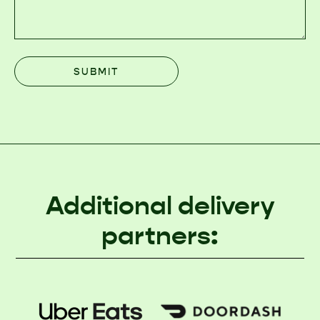
Additional delivery
partners: