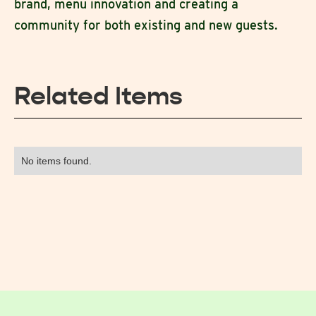
brand, menu innovation and creating a
community for both existing and new guests.
Related Items
No items found.