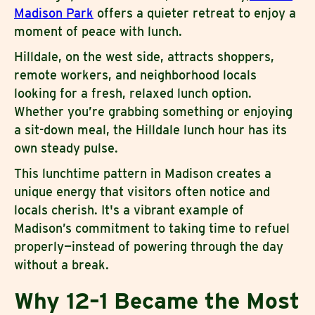
Madison Park
offers a quieter retreat to enjoy a
moment of peace with lunch.
Hilldale, on the west side, attracts shoppers,
remote workers, and neighborhood locals
looking for a fresh, relaxed lunch option.
Whether you’re grabbing something or enjoying
a sit-down meal, the Hilldale lunch hour has its
own steady pulse.
This lunchtime pattern in Madison creates a
unique energy that visitors often notice and
locals cherish. It's a vibrant example of
Madison’s commitment to taking time to refuel
properly—instead of powering through the day
without a break.
Why 12–1 Became the Most