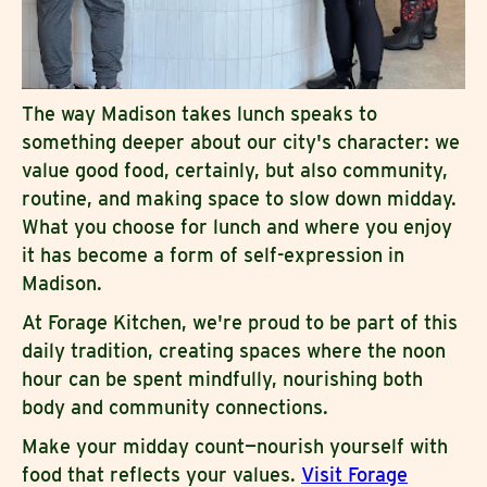
The way Madison takes lunch speaks to
something deeper about our city's character: we
value good food, certainly, but also community,
routine, and making space to slow down midday.
What you choose for lunch and where you enjoy
it has become a form of self-expression in
Madison.
At Forage Kitchen, we're proud to be part of this
daily tradition, creating spaces where the noon
hour can be spent mindfully, nourishing both
body and community connections.
Make your midday count—nourish yourself with
food that reflects your values.
Visit Forage