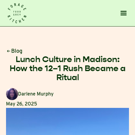
Blog
Lunch Culture in Madison:
How the 12–1 Rush Became a
Ritual
Darlene Murphy
May 26, 2025