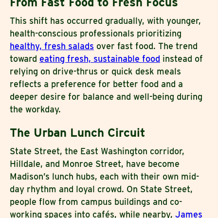
From Fast Food to Fresh Focus
This shift has occurred gradually, with younger,
health-conscious professionals prioritizing
healthy, fresh salads
over fast food. The trend
toward
eating fresh, sustainable food
instead of
relying on drive-thrus or quick desk meals
reflects a preference for better food and a
deeper desire for balance and well-being during
the workday.
The Urban Lunch Circuit
State Street, the East Washington corridor,
Hilldale, and Monroe Street, have become
Madison’s lunch hubs, each with their own mid-
day rhythm and loyal crowd. On State Street,
people flow from campus buildings and co-
working spaces into cafés, while nearby,
James