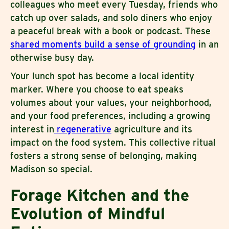
colleagues who meet every Tuesday, friends who
catch up over salads, and solo diners who enjoy
a peaceful break with a book or podcast. These
shared moments build a sense of grounding
in an
otherwise busy day.
Your lunch spot has become a local identity
marker. Where you choose to eat speaks
volumes about your values, your neighborhood,
and your food preferences, including a growing
interest in
regenerative
agriculture and its
impact on the food system. This collective ritual
fosters a strong sense of belonging, making
Madison so special.
Forage Kitchen and the
Evolution of Mindful