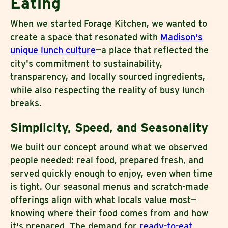
Eating
When we started Forage Kitchen, we wanted to
create a space that resonated with
Madison's
unique lunch culture
—a place that reflected the
city's commitment to sustainability,
transparency, and locally sourced ingredients,
while also respecting the reality of busy lunch
breaks.
Simplicity, Speed, and Seasonality
We built our concept around what we observed
people needed: real food, prepared fresh, and
served quickly enough to enjoy, even when time
is tight. Our seasonal menus and scratch-made
offerings align with what locals value most—
knowing where their food comes from and how
it's prepared. The demand for
ready-to-eat