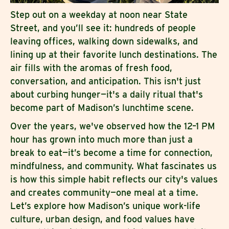
Step out on a weekday at noon near State
Street, and you’ll see it: hundreds of people
leaving offices, walking down sidewalks, and
lining up at their favorite lunch destinations. The
air fills with the aromas of fresh food,
conversation, and anticipation. This isn't just
about curbing hunger—it's a daily ritual that's
become part of Madison’s lunchtime scene.
Over the years, we've observed how the 12–1 PM
hour has grown into much more than just a
break to eat—it’s become a time for connection,
mindfulness, and community. What fascinates us
is how this simple habit reflects our city's values
and creates community—one meal at a time.
Let’s explore how Madison’s unique work-life
culture, urban design, and food values have