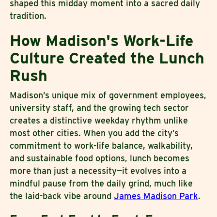
shaped this midday moment into a sacred daily
tradition.
How Madison's Work-Life
Culture Created the Lunch
Rush
Madison’s unique mix of government employees,
university staff, and the growing tech sector
creates a distinctive weekday rhythm unlike
most other cities. When you add the city’s
commitment to work-life balance, walkability,
and sustainable food options, lunch becomes
more than just a necessity—it evolves into a
mindful pause from the daily grind, much like
the laid-back vibe around
James Madison Park
.