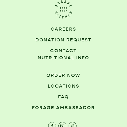
CAREERS
DONATION REQUEST
CONTACT
NUTRITIONAL INFO
ORDER NOW
LOCATIONS
FAQ
FORAGE AMBASSADOR