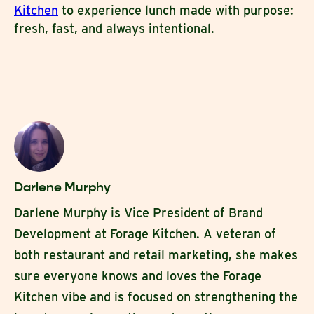
Kitchen
to experience lunch made with purpose:
fresh, fast, and always intentional.
Darlene Murphy
Darlene Murphy is Vice President of Brand
Development at Forage Kitchen. A veteran of
both restaurant and retail marketing, she makes
sure everyone knows and loves the Forage
Kitchen vibe and is focused on strengthening the