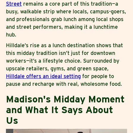
Street
remains a core part of this tradition—a
busy, walkable strip where locals, campus-goers,
and professionals grab lunch among local shops
and street performers, making it a lunchtime
hub.
Hilldale’s rise as a lunch destination shows that
this midday tradition isn’t just for downtown
workers—it’s a lifestyle choice. Surrounded by
upscale retailers, gyms, and green space,
Hilldale offers an ideal setting
for people to
pause and recharge with real, wholesome food.
Madison's Midday Moment
and What It Says About
Us