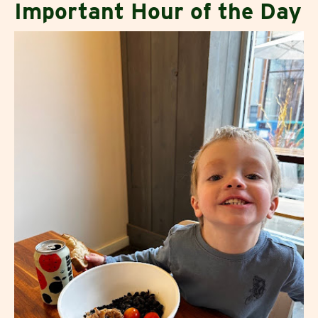
Important Hour of the Day