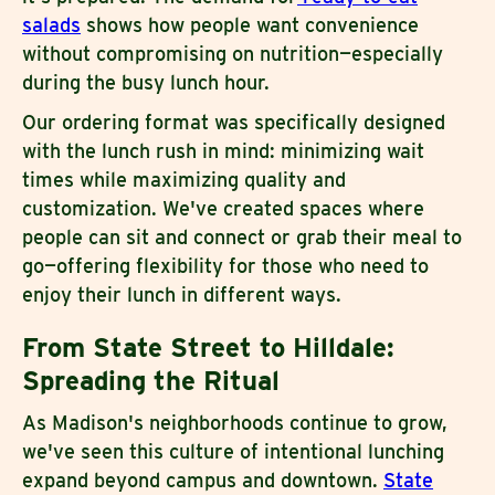
salads
shows how people want convenience
without compromising on nutrition—especially
during the busy lunch hour.
Our ordering format was specifically designed
with the lunch rush in mind: minimizing wait
times while maximizing quality and
customization. We've created spaces where
people can sit and connect or grab their meal to
go—offering flexibility for those who need to
enjoy their lunch in different ways.
From State Street to Hilldale:
Spreading the Ritual
As Madison's neighborhoods continue to grow,
we've seen this culture of intentional lunching
expand beyond campus and downtown.
State