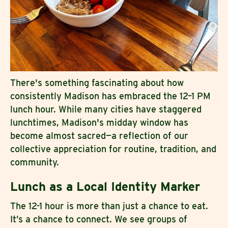
There's something fascinating about how
consistently Madison has embraced the 12–1 PM
lunch hour. While many cities have staggered
lunchtimes, Madison's midday window has
become almost sacred—a reflection of our
collective appreciation for routine, tradition, and
community.
Lunch as a Local Identity Marker
The 12-1 hour is more than just a chance to eat.
It’s a chance to connect. We see groups of