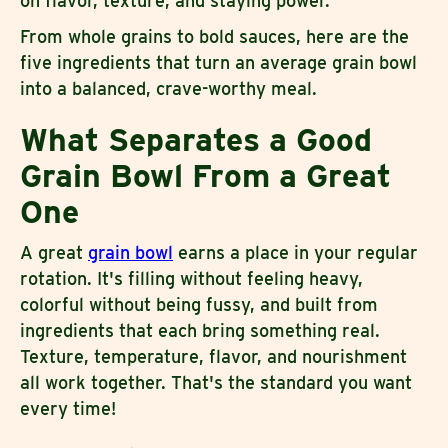
on flavor, texture, and staying power.
From whole grains to bold sauces, here are the
five ingredients that turn an average grain bowl
into a balanced, crave-worthy meal.
What Separates a Good
Grain Bowl From a Great
One
A great
grain bowl
earns a place in your regular
rotation. It's filling without feeling heavy,
colorful without being fussy, and built from
ingredients that each bring something real.
Texture, temperature, flavor, and nourishment
all work together. That's the standard you want
every time!