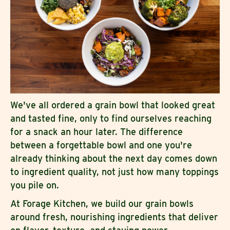
We've all ordered a grain bowl that looked great
and tasted fine, only to find ourselves reaching
for a snack an hour later. The difference
between a forgettable bowl and one you're
already thinking about the next day comes down
to ingredient quality, not just how many toppings
you pile on.
At Forage Kitchen, we build our grain bowls
around fresh, nourishing ingredients that deliver