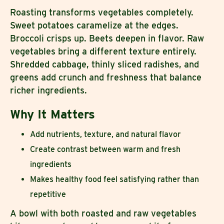
Roasting transforms vegetables completely.
Sweet potatoes caramelize at the edges.
Broccoli crisps up. Beets deepen in flavor. Raw
vegetables bring a different texture entirely.
Shredded cabbage, thinly sliced radishes, and
greens add crunch and freshness that balance
richer ingredients.
Why It Matters
Add nutrients, texture, and natural flavor
Create contrast between warm and fresh
ingredients
Makes healthy food feel satisfying rather than
repetitive
A bowl with both roasted and raw vegetables