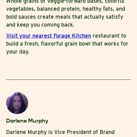
Whole grains or veggie-forward bases, colorful
vegetables, balanced protein, healthy fats, and
bold sauces create meals that actually satisfy
and keep you coming back.
Visit your nearest Forage Kitchen
restaurant to
build a fresh, flavorful grain bowl that works for
your day.
Darlene Murphy
Darlene Murphy is Vice President of Brand