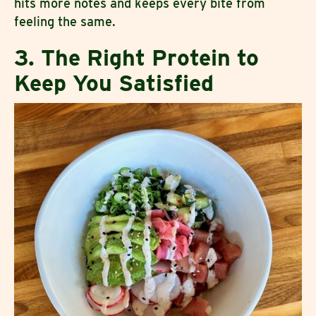
hits more notes and keeps every bite from
feeling the same.
3. The Right Protein to
Keep You Satisfied