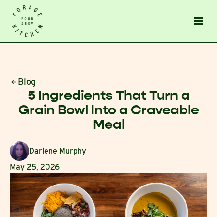
Blog
5 Ingredients That Turn a
Grain Bowl Into a Craveable
Meal
Darlene Murphy
May 25, 2026