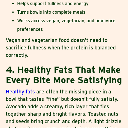
Helps support fullness and energy
Turns bowls into complete meals
Works across vegan, vegetarian, and omnivore
preferences
Vegan and vegetarian food doesn’t need to
sacrifice fullness when the protein is balanced
correctly.
4. Healthy Fats That Make
Every Bite More Satisfying
Healthy fats
are often the missing piece in a
bowl that tastes “fine” but doesn’t fully satisfy.
Avocado adds a creamy, rich layer that ties
together sharp and bright flavors. Toasted nuts
and seeds bring crunch and depth. A light drizzle