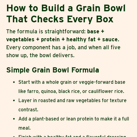
How to Build a Grain Bowl
That Checks Every Box
The formula is straightforward:
base +
vegetables + protein + healthy fat + sauce.
Every component has a job, and when all five
show up, the bowl delivers.
Simple Grain Bowl Formula
Start with a whole grain or veggie-forward base
like farro, quinoa, black rice, or cauliflower rice.
Layer in roasted and raw vegetables for texture
contrast.
Add a plant-based or lean protein to make it a full
meal.