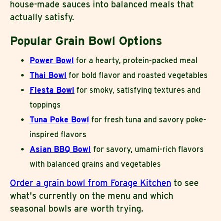
house-made sauces into balanced meals that
actually satisfy.
Popular Grain Bowl Options
Power Bowl
for a hearty, protein-packed meal
Thai Bowl
for bold flavor and roasted vegetables
Fiesta Bowl
for smoky, satisfying textures and
toppings
Tuna Poke Bowl
for fresh tuna and savory poke-
inspired flavors
Asian BBQ Bowl
for savory, umami-rich flavors
with balanced grains and vegetables
Order a grain bowl from Forage Kitchen
to see
what's currently on the menu and which
seasonal bowls are worth trying.