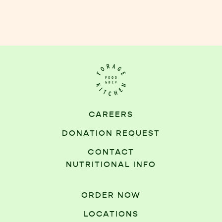
CAREERS
DONATION REQUEST
CONTACT
NUTRITIONAL INFO
ORDER NOW
LOCATIONS