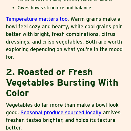
Gives bowls structure and balance
Temperature matters too
. Warm grains make a
bowl feel cozy and hearty, while cool grains pair
better with bright, fresh combinations, citrus
dressings, and crisp vegetables. Both are worth
exploring depending on what you're in the mood
for.
2. Roasted or Fresh
Vegetables Bursting With
Color
Vegetables do far more than make a bowl look
good.
Seasonal produce sourced locally
arrives
fresher, tastes brighter, and holds its texture
better.