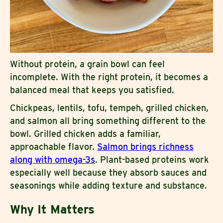
Without protein, a grain bowl can feel
incomplete. With the right protein, it becomes a
balanced meal that keeps you satisfied.
Chickpeas, lentils, tofu, tempeh, grilled chicken,
and salmon all bring something different to the
bowl. Grilled chicken adds a familiar,
approachable flavor.
Salmon brings richness
along with omega-3s
. Plant-based proteins work
especially well because they absorb sauces and
seasonings while adding texture and substance.
Why It Matters