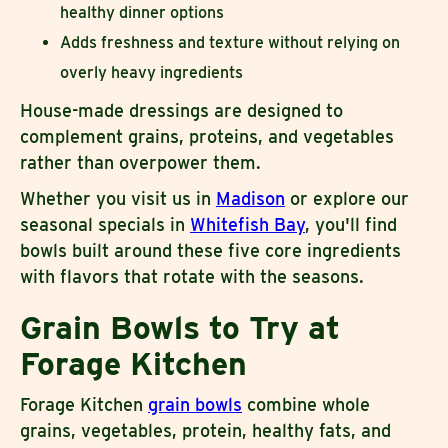
healthy dinner options
Adds freshness and texture without relying on
overly heavy ingredients
House-made dressings are designed to
complement grains, proteins, and vegetables
rather than overpower them.
Whether you visit us in
Madison
or explore our
seasonal specials in
Whitefish Bay
, you'll find
bowls built around these five core ingredients
with flavors that rotate with the seasons.
Grain Bowls to Try at
Forage Kitchen
Forage Kitchen
grain bowls
combine whole
grains, vegetables, protein, healthy fats, and