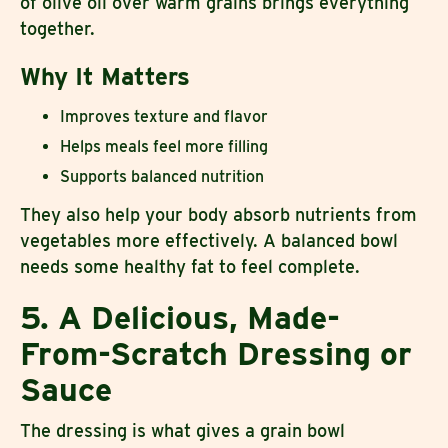
of olive oil over warm grains brings everything
together.
Why It Matters
Improves texture and flavor
Helps meals feel more filling
Supports balanced nutrition
They also help your body absorb nutrients from
vegetables more effectively. A balanced bowl
needs some healthy fat to feel complete.
5. A Delicious, Made-
From-Scratch Dressing or
Sauce
The dressing is what gives a grain bowl