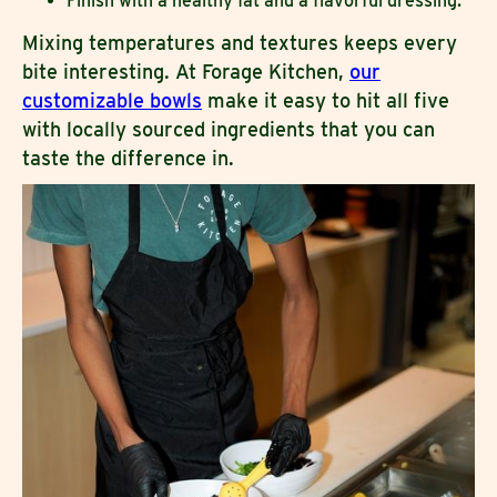
Finish with a healthy fat and a flavorful dressing.
Mixing temperatures and textures keeps every
bite interesting. At Forage Kitchen,
our
customizable bowls
make it easy to hit all five
with locally sourced ingredients that you can
taste the difference in.