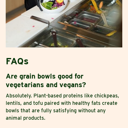
FAQs
Are grain bowls good for
vegetarians and vegans?
Absolutely. Plant-based proteins like chickpeas,
lentils, and tofu paired with healthy fats create
bowls that are fully satisfying without any
animal products.