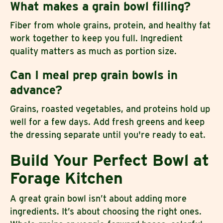
What makes a grain bowl filling?
Fiber from whole grains, protein, and healthy fat
work together to keep you full. Ingredient
quality matters as much as portion size.
Can I meal prep grain bowls in
advance?
Grains, roasted vegetables, and proteins hold up
well for a few days. Add fresh greens and keep
the dressing separate until you're ready to eat.
Build Your Perfect Bowl at
Forage Kitchen
A great grain bowl isn’t about adding more
ingredients. It’s about choosing the right ones.