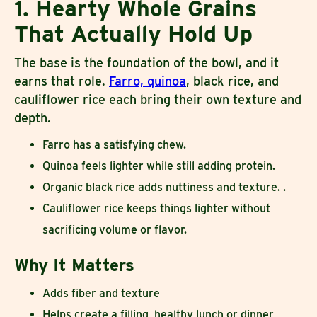
1. Hearty Whole Grains
That Actually Hold Up
The base is the foundation of the bowl, and it
earns that role.
Farro, quinoa
, black rice, and
cauliflower rice each bring their own texture and
depth.
Farro has a satisfying chew.
Quinoa feels lighter while still adding protein.
Organic black rice adds nuttiness and texture. .
Cauliflower rice keeps things lighter without
sacrificing volume or flavor.
Why It Matters
Adds fiber and texture
Helps create a filling, healthy lunch or dinner