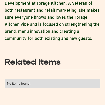
Development at Forage Kitchen. A veteran of
both restaurant and retail marketing, she makes
sure everyone knows and loves the Forage
Kitchen vibe and is focused on strengthening the
brand, menu innovation and creating a
community for both existing and new guests.
Related Items
No items found.