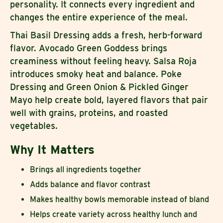
personality. It connects every ingredient and
changes the entire experience of the meal.
Thai Basil Dressing adds a fresh, herb-forward
flavor. Avocado Green Goddess brings
creaminess without feeling heavy. Salsa Roja
introduces smoky heat and balance. Poke
Dressing and Green Onion & Pickled Ginger
Mayo help create bold, layered flavors that pair
well with grains, proteins, and roasted
vegetables.
Why It Matters
Brings all ingredients together
Adds balance and flavor contrast
Makes healthy bowls memorable instead of bland
Helps create variety across healthy lunch and