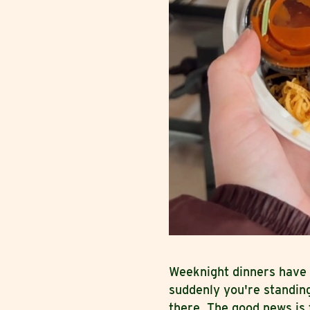
Weeknight dinners have 
suddenly you're standin
there. The good news is