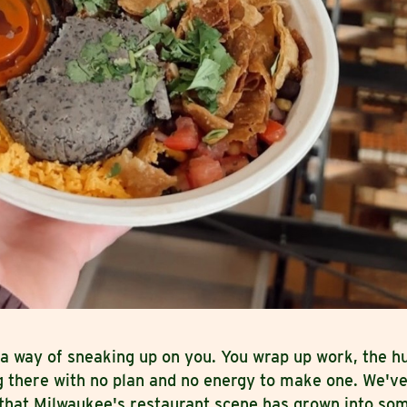
a way of sneaking up on you. You wrap up work, the hu
g there with no plan and no energy to make one. We've
 that Milwaukee's restaurant scene has grown into so