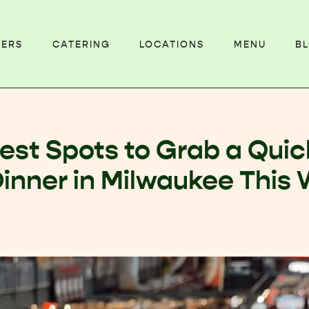
EERS
CATERING
LOCATIONS
MENU
B
est Spots to Grab a Quic
Dinner in Milwaukee This