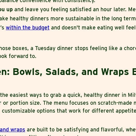
balance convenience with consistency.
you up
and leave you feeling satisfied an hour later. Mea
ake healthy dinners more sustainable in the long term
’s
within the budget
and doesn't make eating well feel 
hose boxes, a Tuesday dinner stops feeling like a cho
ok forward to.
n: Bowls, Salads, and Wraps B
 the easiest ways to grab a quick, healthy dinner in M
or or portion size. The menu focuses on scratch-made m
 customizable options that work for different appetit
 and wraps
are built to be satisfying and flavorful, wh