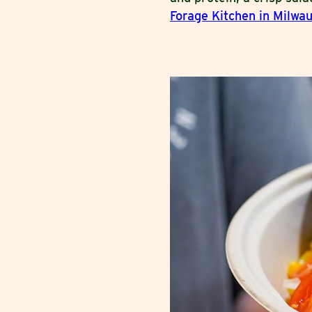
Forage Kitchen in Milwa