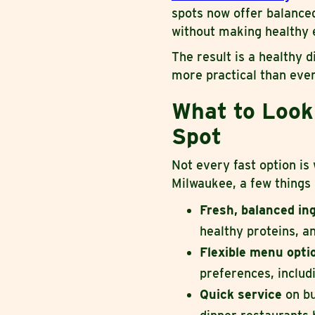
spots now offer balanced
without making healthy e
The result is a healthy d
more practical than ever
What to Look 
Spot
Not every fast option is
Milwaukee, a few things
Fresh, balanced in
healthy proteins, a
Flexible menu opt
preferences, inclu
Quick service
on bu