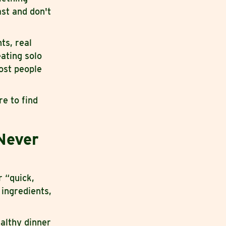
ast and don't
ts, real
eating solo
ost people
e to find
Never
r “quick,
 ingredients,
ealthy dinner