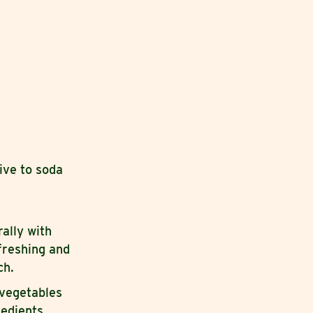
tive to soda
rally with
freshing and
ch.
 vegetables
redients.