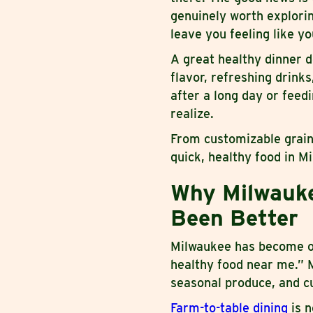
genuinely worth explorin
leave you feeling like yo
A great healthy dinner d
flavor, refreshing drink
after a long day or feed
realize.
From customizable grain
quick, healthy food in M
Why Milwauke
Been Better
Milwaukee has become one
healthy food near me.” M
seasonal produce, and cu
Farm-to-table dining
is n