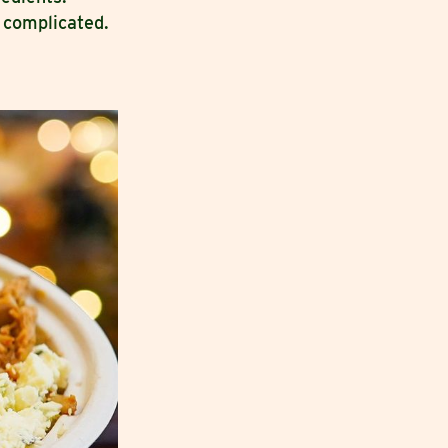
 complicated.