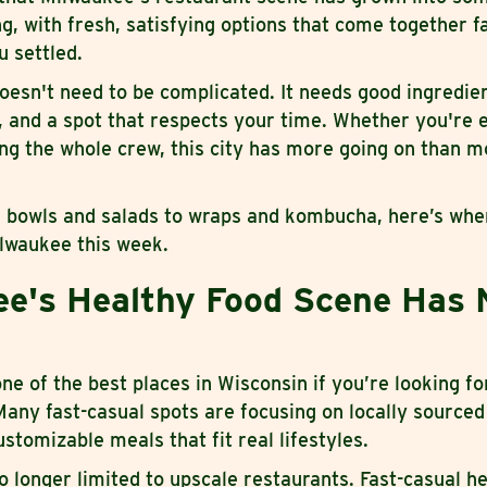
g, with fresh, satisfying options that come together f
u settled.
oesn't need to be complicated. It needs good ingredien
s, and a spot that respects your time. Whether you're 
ing the whole crew, this city has more going on than m
 bowls and salads to wraps and kombucha, here’s wher
ilwaukee this week.
e's Healthy Food Scene Has 
 of the best places in Wisconsin if you’re looking fo
any fast-casual spots are focusing on locally sourced
stomizable meals that fit real lifestyles.
o longer limited to upscale restaurants. Fast-casual h