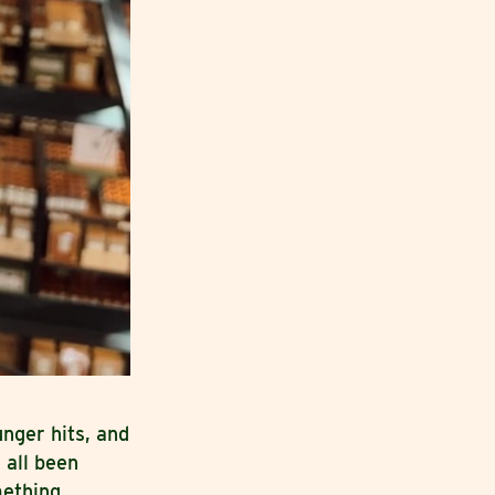
nger hits, and
 all been
mething