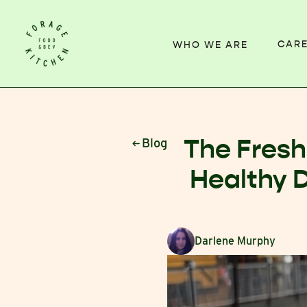
CAR
WHO WE ARE
The Fresh
Blog
Healthy 
Darlene Murphy