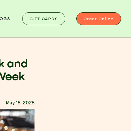
GIFT CARDS
Order Online
LOGS
k and
 Week
May 16, 2026