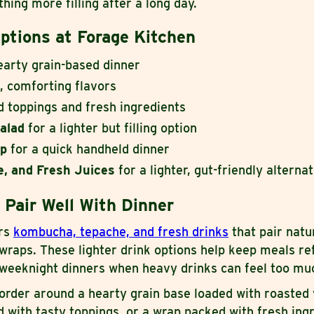
hing more filling after a long day.
ptions at Forage Kitchen
earty grain-based dinner
 comforting flavors
d toppings and fresh ingredients
alad
for a lighter but filling option
ap
for a quick handheld dinner
, and Fresh Juices
for a lighter, gut-friendly alterna
 Pair Well With Dinner
ers
kombucha, tepache, and fresh drinks
that pair natu
 wraps. These lighter drink options help keep meals re
r weeknight dinners when heavy drinks can feel too mu
order around a hearty grain base loaded with roasted
ad with tasty toppings, or a wrap packed with fresh ing