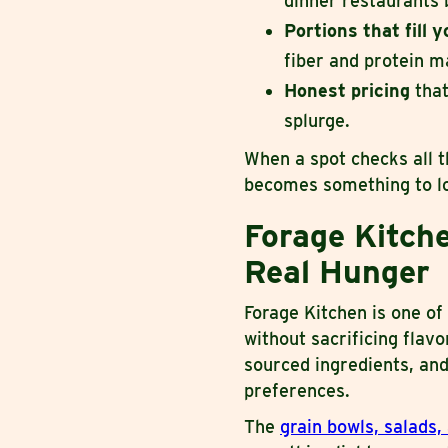
dinner restaurants 
Portions that fill 
fiber and protein m
Honest pricing
that
splurge.
When a spot checks all t
becomes something to lo
Forage Kitche
Real Hunger
Forage Kitchen is one of
without sacrificing flav
sourced ingredients, and
preferences.
The
grain bowls, salads,