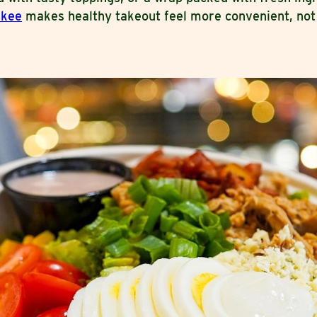
ukee
makes healthy takeout feel more convenient, not