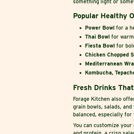
something light or somet
Popular Healthy O
Power Bowl
for a h
Thai Bowl
for warm,
Fiesta Bowl
for bol
Chicken Chopped S
Mediterranean Wr
Kombucha, Tepache
Fresh Drinks That
Forage Kitchen also off
grain bowls, salads, and
balanced, especially fo
You can customize your 
and protein, a crisp sal