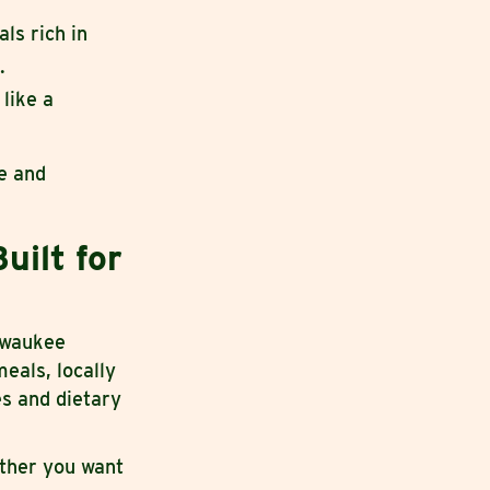
ls rich in
.
like a
re and
uilt for
ilwaukee
eals, locally
es and dietary
ether you want