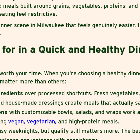
 meals built around grains, vegetables, proteins, and
ating feel restrictive.
inner scene in Milwaukee that feels genuinely easier, f
.
for in a Quick and Healthy D
 worth your time. When you're choosing a healthy dinn
 matter more than others:
gredients
over processed shortcuts. Fresh vegetables,
nd house-made dressings create meals that actually sa
ions
with customizable bowls, salads, and wraps work a
ding
vegan, vegetarian
, and high-protein meals.
sy weeknights, but quality still matters more. The be