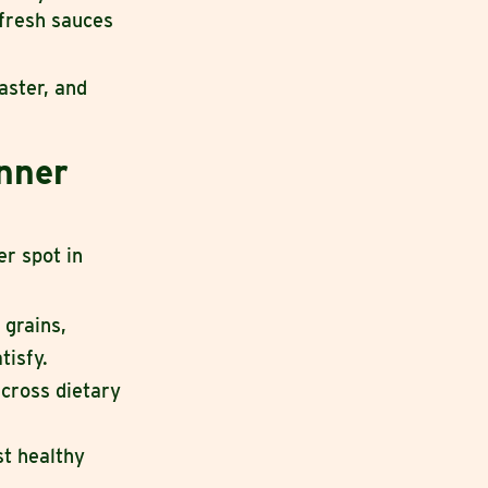
 fresh sauces
aster, and
inner
er spot in
 grains,
tisfy.
cross dietary
st healthy