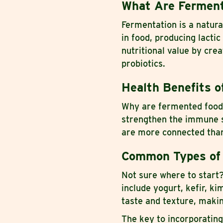
What Are Fermen
Fermentation is a natura
in food, producing lactic
nutritional value by cre
probiotics.
Health Benefits o
Why are fermented foods
strengthen the immune s
are more connected than
Common Types of
Not sure where to star
include yogurt, kefir, k
taste and texture, makin
The key to incorporating