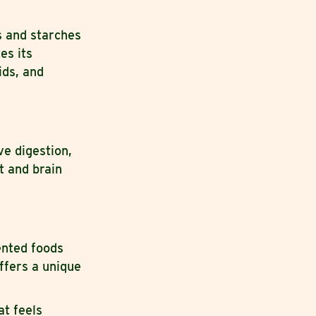
s and starches
es its
ids, and
e digestion,
t and brain
ented foods
ffers a unique
at feels