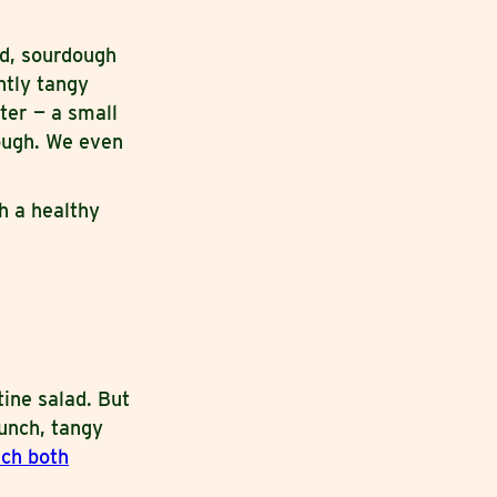
ad, sourdough
ghtly tangy
ter — a small
ough. We even
h a healthy
ine salad. But
runch, tangy
ch both