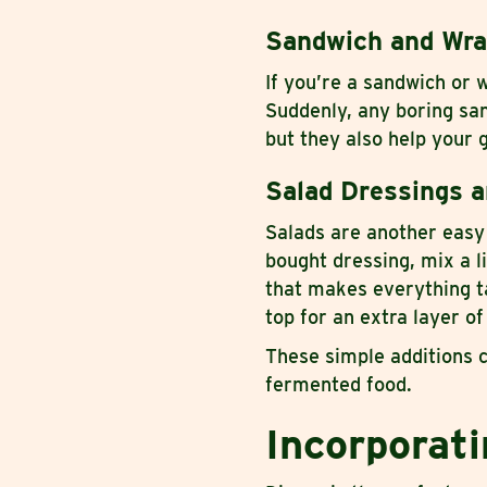
Sandwich and Wr
If you’re a sandwich or 
Suddenly, any boring san
but they also help your g
Salad Dressings a
Salads are another easy 
bought dressing, mix a l
that makes everything t
top for an extra layer of
These simple additions c
fermented food.
Incorporat