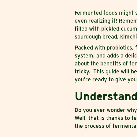
Fermented foods might s
even realizing it! Remem
filled with pickled cuc
sourdough bread, kimchi
Packed with probiotics,
system, and adds a delic
about the benefits of f
tricky. This guide will h
you’re ready to give your
Understand
Do you ever wonder why p
Well, that is thanks to f
the process of fermenta