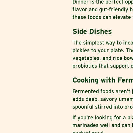
Dinner is the perfect op
flavor and gut-friendly 
these foods can elevate 
Side Dishes
The simplest way to inc
pickles to your plate. T
vegetables, and rice bow
probiotics that support 
Cooking with Ferm
Fermented foods aren’t j
adds deep, savory umami 
spoonful stirred into br
If you're looking for a p
marinades well and can be
packed meal.