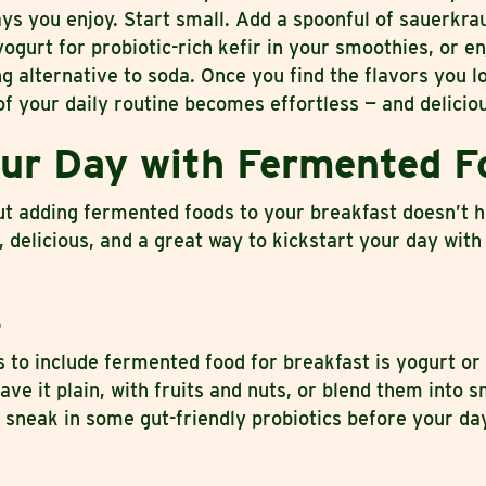
ays you enjoy. Start small. Add a spoonful of sauerkra
ogurt for probiotic-rich kefir in your smoothies, or en
 alternative to soda. Once you find the flavors you l
f your daily routine becomes effortless — and delicio
our Day with Fermented F
ut adding fermented foods to your breakfast doesn’t h
e, delicious, and a great way to kickstart your day with
s
 to include fermented food for breakfast is yogurt or 
ve it plain, with fruits and nuts, or blend them into 
 sneak in some gut-friendly probiotics before your da