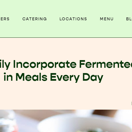
EERS
CATERING
LOCATIONS
MENU
B
ily Incorporate Ferment
in Meals Every Day