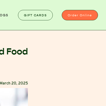
GIFT CARDS
Order Online
LOGS
ed Food
March 20, 2025