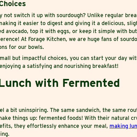
Choices
why not switch it up with sourdough? Unlike regular bre
aking it easier to digest and giving it a delicious, sli
d avocado, top it with eggs, or keep it simple with but
ference! At Forage Kitchen, we are huge fans of sourd
ns for our bowls.
mall but impactful choices, you can start your day wit
 enjoying a satisfying and nourishing breakfast!
Lunch with Fermented
l a bit uninspiring. The same sandwich, the same rout
hake things up: fermented foods! With their natural c
nefits, they effortlessly enhance your meal,
making lun
ing.