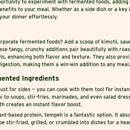
portunity to experiment with fermented foods, adding 
benefits to your meal. Whether as a side dish or a key 
your dinner effortlessly.
orporate fermented foods? Add a scoop of kimchi, saue
hese tangy, crunchy additions pair beautifully with roa
ls, enhancing both flavor and texture. They also provi
digestion, making them a win-win addition to any meal
ented Ingredients
ust for sides — you can cook with them too! For instan
to soups, stir-fries, marinades, and even salad dres
oth creates an instant flavor boost.
lant-based protein, tempeh is a fantastic option. It abs
 stir-fried, grilled, or crumbled into dishes for a hear