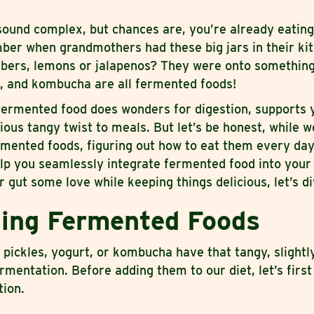
ound complex, but chances are, you’re already eatin
ber when grandmothers had these big jars in their kit
umbers, lemons or jalapenos? They were onto something
, and kombucha are all fermented foods!
 fermented food does wonders for digestion, supports
ious tangy twist to meals. But let’s be honest, while w
ermented foods, figuring out how to eat them every da
elp you seamlessly integrate fermented food into your d
 gut some love while keeping things delicious, let’s di
ing Fermented Foods
ickles, yogurt, or kombucha have that tangy, slightl
ermentation. Before adding them to our diet, let’s first
tion.