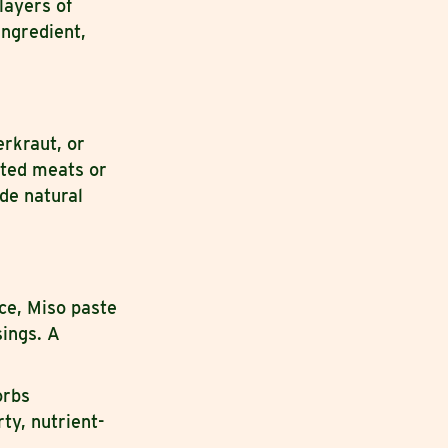
layers of
ingredient,
rkraut, or
sted meats or
de natural
.
ce, Miso paste
sings. A
orbs
ty, nutrient-