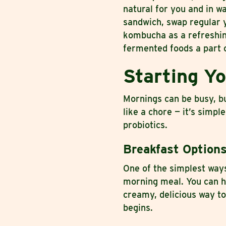
natural for you and in w
sandwich, swap regular y
kombucha as a refreshing
fermented foods a part o
Starting Y
Mornings can be busy, b
like a chore — it’s simpl
probiotics.
Breakfast Option
One of the simplest ways
morning meal. You can ha
creamy, delicious way to
begins.