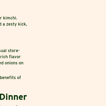
r kimchi.
 a zesty kick,
ual store-
rich flavor
ed onions on
benefits of
 Dinner