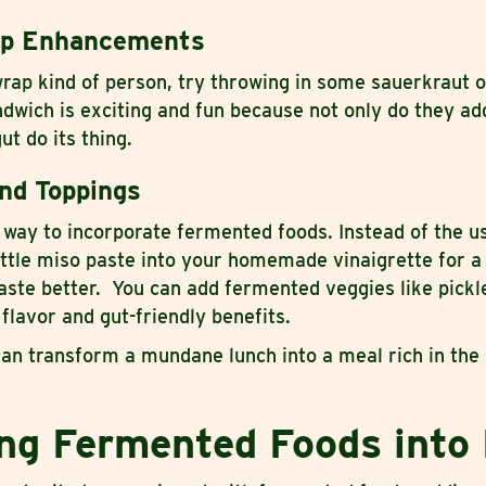
ap Enhancements
wrap kind of person, try throwing in some sauerkraut o
dwich is exciting and fun because not only do they add
ut do its thing.
nd Toppings
way to incorporate fermented foods. Instead of the us
ittle miso paste into your homemade vinaigrette for a 
aste better. You can add fermented veggies like pickl
 flavor and gut-friendly benefits.
an transform a mundane lunch into a meal rich in the 
ing Fermented Foods into