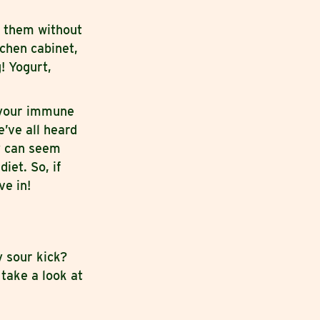
g them without
chen cabinet,
! Yogurt,
 your immune
e’ve all heard
y can seem
iet. So, if
ve in!
y sour kick?
 take a look at