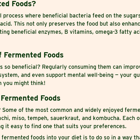
ted Foods?
l process where beneficial bacteria feed on the sugar
 acid. This not only preserves the food but also enhanc
ating beneficial enzymes, B vitamins, omega-3 fatty ac
f Fermented Foods
 so beneficial? Regularly consuming them can improv
ystem, and even support mental well-being — your gu
 you might think!
 Fermented Foods
t? Some of the most common and widely enjoyed ferm
imchi, miso, tempeh, sauerkraut, and kombucha. Each o
g it easy to find one that suits your preferences.
 fermented foods into your diet is to do so in a way th