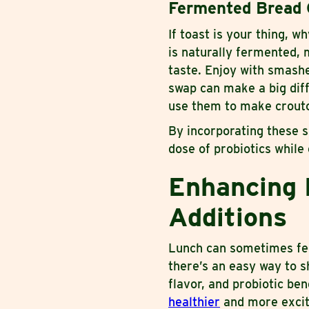
Fermented Bread 
If toast is your thing, 
is naturally fermented, m
taste. Enjoy with smashe
swap can make a big dif
use them to make crouto
By incorporating these s
dose of probiotics while
Enhancing 
Additions
Lunch can sometimes fee
there’s an easy way to s
flavor, and probiotic be
healthier
and more excit