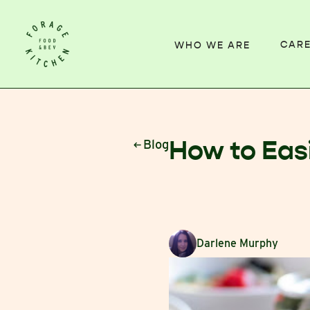
CAR
WHO WE ARE
How to Eas
Blog
Darlene Murphy