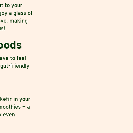
ut to your
joy a glass of
ove, making
us!
oods
ave to feel
 gut-friendly
kefir in your
smoothies — a
y even