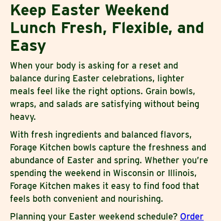
Keep Easter Weekend
Lunch Fresh, Flexible, and
Easy
When your body is asking for a reset and
balance during Easter celebrations, lighter
meals feel like the right options. Grain bowls,
wraps, and salads are satisfying without being
heavy.
With fresh ingredients and balanced flavors,
Forage Kitchen bowls capture the freshness and
abundance of Easter and spring. Whether you’re
spending the weekend in Wisconsin or Illinois,
Forage Kitchen makes it easy to find food that
feels both convenient and nourishing.
Planning your Easter weekend schedule?
Order