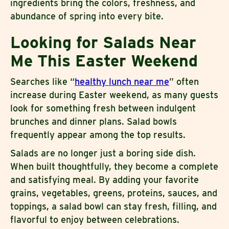
ingredients bring the colors, freshness, and
abundance of spring into every bite.
Looking for Salads Near
Me This Easter Weekend
Searches like “
healthy lunch near me
” often
increase during Easter weekend, as many guests
look for something fresh between indulgent
brunches and dinner plans. Salad bowls
frequently appear among the top results.
Salads are no longer just a boring side dish.
When built thoughtfully, they become a complete
and satisfying meal. By adding your favorite
grains, vegetables, greens, proteins, sauces, and
toppings, a salad bowl can stay fresh, filling, and
flavorful to enjoy between celebrations.