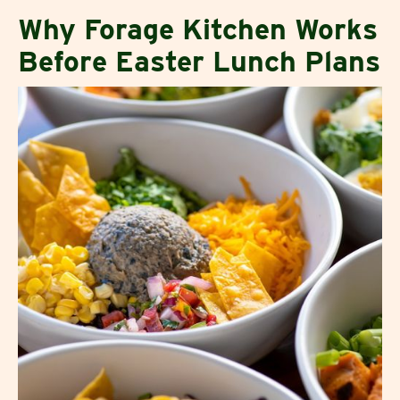
Why Forage Kitchen Works
Before Easter Lunch Plans