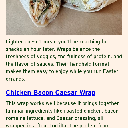
Lighter doesn’t mean you’ll be reaching for
snacks an hour later. Wraps balance the
freshness of veggies, the fullness of protein, and
the flavor of sauces. Their handheld format
makes them easy to enjoy while you run Easter
errands.
Chicken Bacon Caesar Wrap
This wrap works well because it brings together
familiar ingredients like roasted chicken, bacon,
romaine lettuce, and Caesar dressing, all
wrapped in a flour tortilla. The protein from