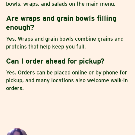
bowls, wraps, and salads on the main menu.
Are wraps and grain bowls filling
enough?
Yes. Wraps and grain bowls combine grains and
proteins that help keep you full.
Can I order ahead for pickup?
Yes. Orders can be placed online or by phone for
pickup, and many locations also welcome walk-in
orders.