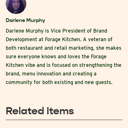
Darlene Murphy
Darlene Murphy is Vice President of Brand
Development at Forage Kitchen. A veteran of
both restaurant and retail marketing, she makes
sure everyone knows and loves the Forage
Kitchen vibe and is focused on strengthening the
brand, menu innovation and creating a
community for both existing and new guests.
Related Items