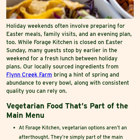
Holiday weekends often involve preparing for
Easter meals, family visits, and an evening plan,
too. While Forage Kitchen is closed on Easter
Sunday, many guests stop by earlier in the
weekend for a fresh lunch between holiday
plans. Our locally sourced ingredients from
Flynn Creek Farm
bring a hint of spring and
abundance to every bowl, along with consistent
quality you can rely on.
Vegetarian Food That’s Part of the
Main Menu
At Forage Kitchen, vegetarian options aren’t an
afterthought. They’re simply part of the main