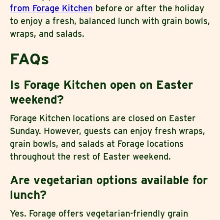
from Forage Kitchen
before or after the holiday
to enjoy a fresh, balanced lunch with grain bowls,
wraps, and salads.
FAQs
Is Forage Kitchen open on Easter
weekend?
Forage Kitchen locations are closed on Easter
Sunday. However, guests can enjoy fresh wraps,
grain bowls, and salads at Forage locations
throughout the rest of Easter weekend.
Are vegetarian options available for
lunch?
Yes. Forage offers vegetarian-friendly grain