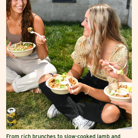
From rich brunches to slow-cooked lamb and