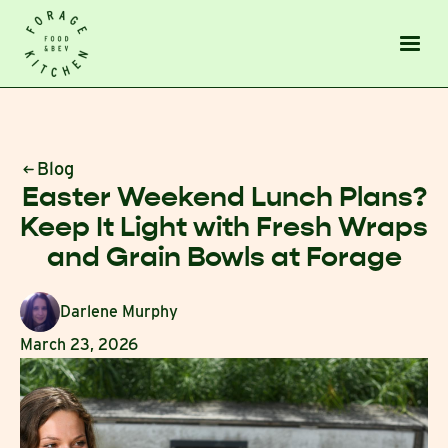
Blog
Easter Weekend Lunch Plans?
Keep It Light with Fresh Wraps
and Grain Bowls at Forage
Darlene Murphy
March 23, 2026