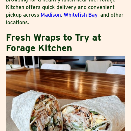
Kitchen offers quick delivery and convenient
pickup across
Madison
,
Whitefish Bay
, and other
locations.
Fresh Wraps to Try at
Forage Kitchen