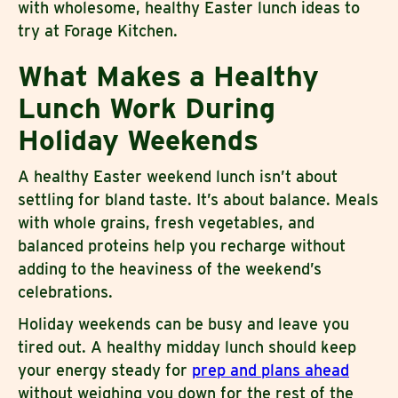
with wholesome, healthy Easter lunch ideas to
try at Forage Kitchen.
What Makes a Healthy
Lunch Work During
Holiday Weekends
A healthy Easter weekend lunch isn’t about
settling for bland taste. It’s about balance. Meals
with whole grains, fresh vegetables, and
balanced proteins help you recharge without
adding to the heaviness of the weekend’s
celebrations.
Holiday weekends can be busy and leave you
tired out. A healthy midday lunch should keep
your energy steady for
prep and plans ahead
without weighing you down for the rest of the