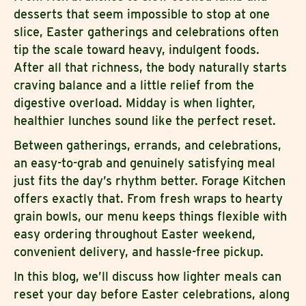
desserts that seem impossible to stop at one
slice, Easter gatherings and celebrations often
tip the scale toward heavy, indulgent foods.
After all that richness, the body naturally starts
craving balance and a little relief from the
digestive overload. Midday is when lighter,
healthier lunches sound like the perfect reset.
Between gatherings, errands, and celebrations,
an easy-to-grab and genuinely satisfying meal
just fits the day’s rhythm better. Forage Kitchen
offers exactly that. From fresh wraps to hearty
grain bowls, our menu keeps things flexible with
easy ordering throughout Easter weekend,
convenient delivery, and hassle-free pickup.
In this blog, we’ll discuss how lighter meals can
reset your day before Easter celebrations, along