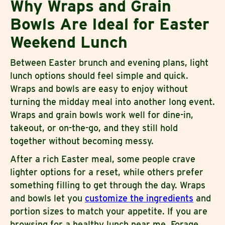
Why Wraps and Grain
Bowls Are Ideal for Easter
Weekend Lunch
Between Easter brunch and evening plans, light
lunch options should feel simple and quick.
Wraps and bowls are easy to enjoy without
turning the midday meal into another long event.
Wraps and grain bowls work well for dine-in,
takeout, or on-the-go, and they still hold
together without becoming messy.
After a rich Easter meal, some people crave
lighter options for a reset, while others prefer
something filling to get through the day. Wraps
and bowls let you
customize the ingredients
and
portion sizes to match your appetite. If you are
browsing for a healthy lunch near me, Forage