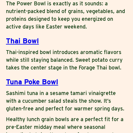
The Power Bowl is exactly as it sounds: a
nutrient-packed blend of grains, vegetables, and
proteins designed to keep you energized on
active days like Easter weekend.
Thai Bowl
Thai-inspired bowl introduces aromatic flavors
while still staying balanced. Sweet potato curry
takes the center stage in the Forage Thai bowl.
Tuna Poke Bowl
Sashimi tuna in a sesame tamari vinaigrette
with a cucumber salad steals the show. It’s
gluten-free and perfect for warmer spring days.
Healthy lunch grain bowls are a perfect fit for a
pre-Easter midday meal where seasonal