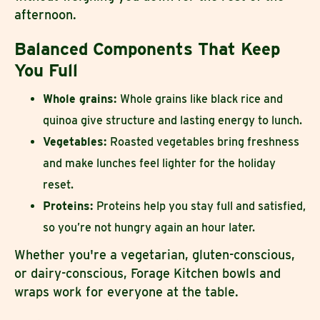
afternoon.
Balanced Components That Keep
You Full
Whole grains:
Whole grains like black rice and
quinoa give structure and lasting energy to lunch.
Vegetables:
Roasted vegetables bring freshness
and make lunches feel lighter for the holiday
reset.
Proteins:
Proteins help you stay full and satisfied,
so you’re not hungry again an hour later.
Whether you're a vegetarian, gluten-conscious,
or dairy-conscious, Forage Kitchen bowls and
wraps work for everyone at the table.