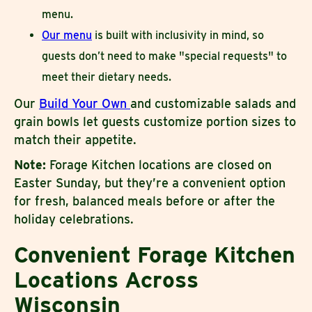
menu.
Our menu
is built with inclusivity in mind, so
guests don’t need to make "special requests" to
meet their dietary needs.
Our
Build Your Own
and customizable salads and
grain bowls let guests customize portion sizes to
match their appetite.
Note:
Forage Kitchen locations are closed on
Easter Sunday, but they’re a convenient option
for fresh, balanced meals before or after the
holiday celebrations.
Convenient Forage Kitchen
Locations Across
Wisconsin