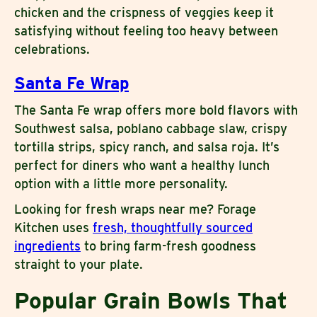
chicken and the crispness of veggies keep it
satisfying without feeling too heavy between
celebrations.
Santa Fe Wrap
The Santa Fe wrap offers more bold flavors with
Southwest salsa, poblano cabbage slaw, crispy
tortilla strips, spicy ranch, and salsa roja. It’s
perfect for diners who want a healthy lunch
option with a little more personality.
Looking for fresh wraps near me? Forage
Kitchen uses
fresh, thoughtfully sourced
ingredients
to bring farm-fresh goodness
straight to your plate.
Popular Grain Bowls That