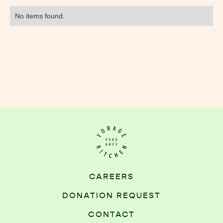
No items found.
CAREERS
DONATION REQUEST
CONTACT