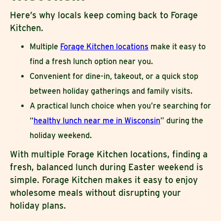
Here’s why locals keep coming back to Forage
Kitchen.
Multiple
Forage Kitchen locations
make it easy to
find a fresh lunch option near you.
Convenient for dine-in, takeout, or a quick stop
between holiday gatherings and family visits.
A practical lunch choice when you’re searching for
“
healthy lunch near me in Wisconsin
” during the
holiday weekend.
With multiple Forage Kitchen locations, finding a
fresh, balanced lunch during Easter weekend is
simple. Forage Kitchen makes it easy to enjoy
wholesome meals without disrupting your
holiday plans.