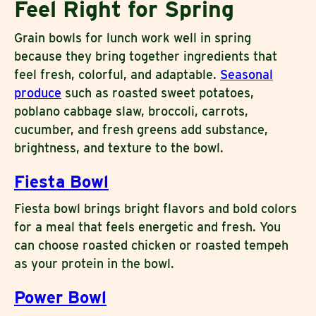
Feel Right for Spring
Grain bowls for lunch work well in spring
because they bring together ingredients that
feel fresh, colorful, and adaptable.
Seasonal
produce
such as roasted sweet potatoes,
poblano cabbage slaw, broccoli, carrots,
cucumber, and fresh greens add substance,
brightness, and texture to the bowl.
Fiesta Bowl
Fiesta bowl brings bright flavors and bold colors
for a meal that feels energetic and fresh. You
can choose roasted chicken or roasted tempeh
as your protein in the bowl.
Power Bowl