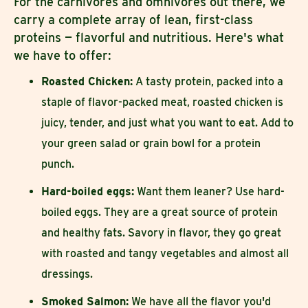
For the carnivores and omnivores out there, we
carry a complete array of lean, first-class
proteins — flavorful and nutritious. Here's what
we have to offer:
Roasted Chicken:
A tasty protein, packed into a
staple of flavor-packed meat, roasted chicken is
juicy, tender, and just what you want to eat. Add to
your green salad or grain bowl for a protein
punch.
Hard-boiled eggs:
Want them leaner? Use hard-
boiled eggs. They are a great source of protein
and healthy fats. Savory in flavor, they go great
with roasted and tangy vegetables and almost all
dressings.
Smoked Salmon:
We have all the flavor you'd