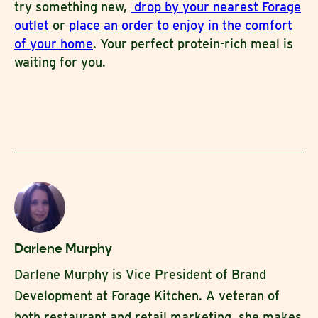
try something new,
drop by your nearest Forage
outlet
or
place an order to enjoy in the comfort
of your home
. Your perfect protein-rich meal is
waiting for you.
Darlene Murphy
Darlene Murphy is Vice President of Brand
Development at Forage Kitchen. A veteran of
both restaurant and retail marketing, she makes