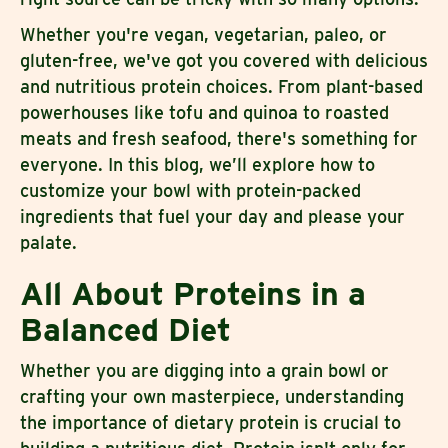
Whether you're vegan, vegetarian, paleo, or
gluten-free, we've got you covered with delicious
and nutritious protein choices. From plant-based
powerhouses like tofu and quinoa to roasted
meats and fresh seafood, there's something for
everyone. In this blog, we’ll explore how to
customize your bowl with protein-packed
ingredients that fuel your day and please your
palate.
All About Proteins in a
Balanced Diet
Whether you are digging into a grain bowl or
crafting your own masterpiece, understanding
the importance of dietary protein is crucial to