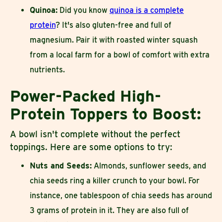
Quinoa:
Did you know
quinoa is a complete
protein
? It's also gluten-free and full of
magnesium. Pair it with roasted winter squash
from a local farm for a bowl of comfort with extra
nutrients.
Power-Packed High-
Protein Toppers to Boost:
A bowl isn't complete without the perfect
toppings. Here are some options to try:
Nuts and Seeds:
Almonds, sunflower seeds, and
chia seeds ring a killer crunch to your bowl. For
instance, one tablespoon of chia seeds has around
3 grams of protein in it. They are also full of