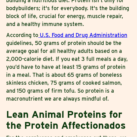
building a nutritious diet. Protein isn't only for
bodybuilders; it's for everybody. It's the building
block of life, crucial for energy, muscle repair,
and a healthy immune system.
According to
U.S. Food and Drug Administration
guidelines, 50 grams of protein should be the
average goal for all healthy adults based on a
2,000-calorie diet. If you eat 3 full meals a day,
you’d have to have at least 15 grams of protein
in a meal. That is about 65 grams of boneless
skinless chicken, 75 grams of cooked salmon,
and 150 grams of firm tofu. So protein is a
macronutrient we are always mindful of.
Lean Animal Proteins for
the Protein Affectionados