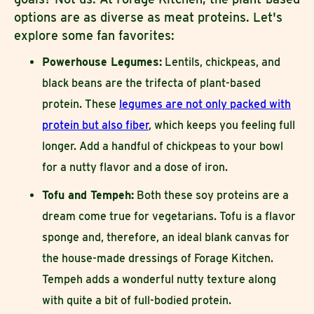
options are as diverse as meat proteins. Let's
explore some fan favorites:
Powerhouse Legumes:
Lentils, chickpeas, and
black beans are the trifecta of plant-based
protein. These
legumes are not only packed with
protein but also fiber
, which keeps you feeling full
longer. Add a handful of chickpeas to your bowl
for a nutty flavor and a dose of iron.
Tofu and Tempeh:
Both these soy proteins are a
dream come true for vegetarians. Tofu is a flavor
sponge and, therefore, an ideal blank canvas for
the house-made dressings of Forage Kitchen.
Tempeh adds a wonderful nutty texture along
with quite a bit of full-bodied protein.