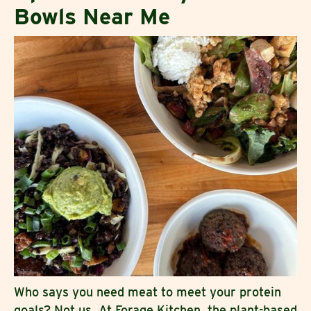
Bowls Near Me
Who says you need meat to meet your protein
goals? Not us. At Forage Kitchen, the plant-based