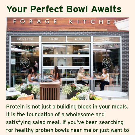
Your Perfect Bowl Awaits
Protein is not just a building block in your meals.
It is the foundation of a wholesome and
satisfying salad meal. If you've been searching
for healthy protein bowls near me or just want to