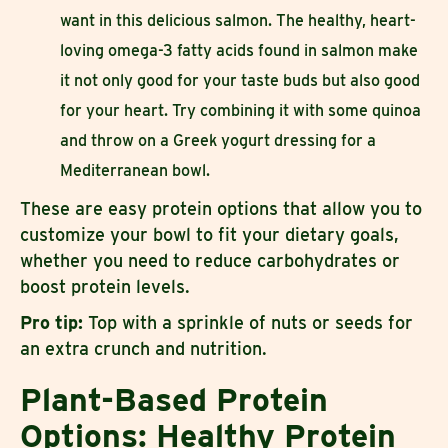
want in this delicious salmon. The healthy, heart-
loving omega-3 fatty acids found in salmon make
it not only good for your taste buds but also good
for your heart. Try combining it with some quinoa
and throw on a Greek yogurt dressing for a
Mediterranean bowl.
These are easy protein options that allow you to
customize your bowl to fit your dietary goals,
whether you need to reduce carbohydrates or
boost protein levels.
Pro tip:
Top with a sprinkle of nuts or seeds for
an extra crunch and nutrition.
Plant-Based Protein
Options: Healthy Protein