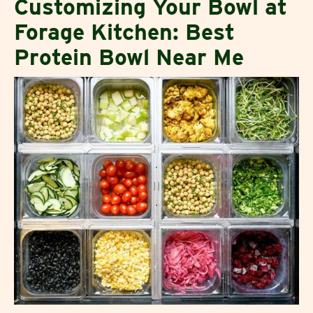
Customizing Your Bowl at
Forage Kitchen: Best
Protein Bowl Near Me