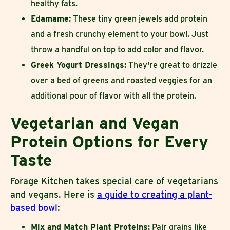
healthy fats.
Edamame:
These tiny green jewels add protein
and a fresh crunchy element to your bowl. Just
throw a handful on top to add color and flavor.
Greek Yogurt Dressings:
They're great to drizzle
over a bed of greens and roasted veggies for an
additional pour of flavor with all the protein.
Vegetarian and Vegan
Protein Options for Every
Taste
Forage Kitchen takes special care of vegetarians
and vegans. Here is
a guide to creating a plant-
based bowl
:
Mix and Match Plant Proteins:
Pair grains like