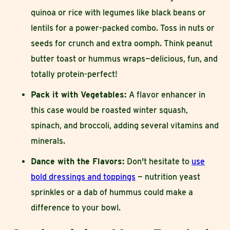
quinoa or rice with legumes like black beans or
lentils for a power-packed combo. Toss in nuts or
seeds for crunch and extra oomph. Think peanut
butter toast or hummus wraps—delicious, fun, and
totally protein-perfect!
Pack it with Vegetables:
A flavor enhancer in
this case would be roasted winter squash,
spinach, and broccoli, adding several vitamins and
minerals.
Dance with the Flavors:
Don't hesitate to
use
bold dressings and toppings
— nutrition yeast
sprinkles or a dab of hummus could make a
difference to your bowl.