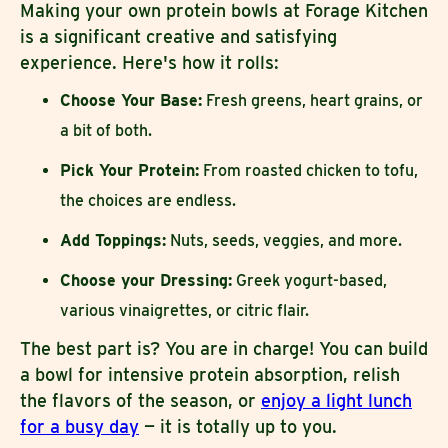
Making your own protein bowls at Forage Kitchen
is a significant creative and satisfying
experience. Here's how it rolls:
Choose Your Base:
Fresh greens, heart grains, or
a bit of both.
Pick Your Protein:
From roasted chicken to tofu,
the choices are endless.
Add Toppings:
Nuts, seeds, veggies, and more.
Choose your Dressing:
Greek yogurt-based,
various vinaigrettes, or citric flair.
The best part is? You are in charge! You can build
a bowl for intensive protein absorption, relish
the flavors of the season, or
enjoy a light lunch
for a busy day
— it is totally up to you.