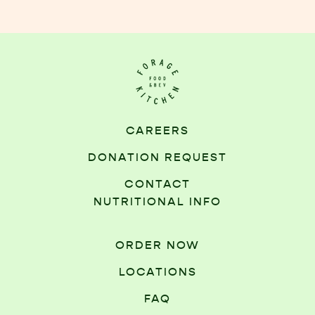
CAREERS
DONATION REQUEST
CONTACT
NUTRITIONAL INFO
ORDER NOW
LOCATIONS
FAQ