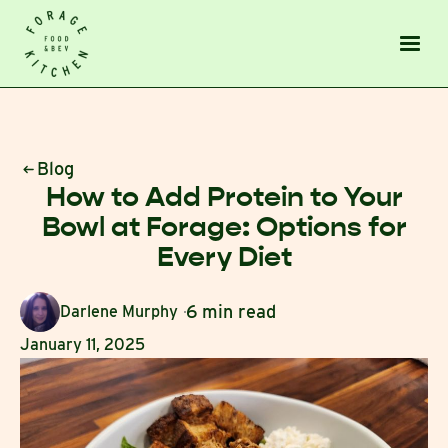
Blog
How to Add Protein to Your
Bowl at Forage: Options for
Every Diet
6 min read
Darlene Murphy
January 11, 2025