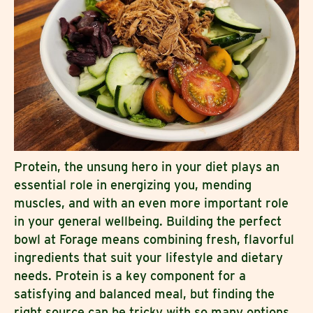
Protein, the unsung hero in your diet plays an
essential role in energizing you, mending
muscles, and with an even more important role
in your general wellbeing. Building the perfect
bowl at Forage means combining fresh, flavorful
ingredients that suit your lifestyle and dietary
needs. Protein is a key component for a
satisfying and balanced meal, but finding the
right source can be tricky with so many options.