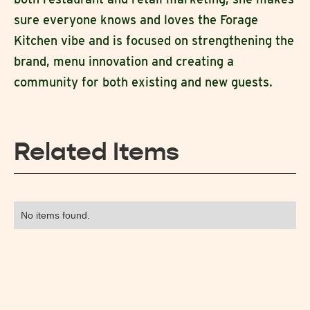
sure everyone knows and loves the Forage
Kitchen vibe and is focused on strengthening the
brand, menu innovation and creating a
community for both existing and new guests.
Related Items
No items found.