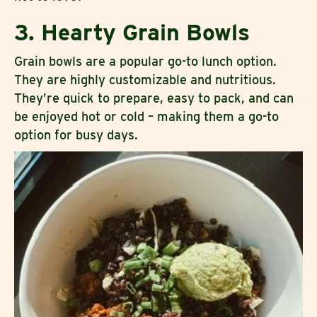
3. Hearty Grain Bowls
Grain bowls are a popular go-to lunch option.
They are highly customizable and nutritious.
They’re quick to prepare, easy to pack, and can
be enjoyed hot or cold – making them a go-to
option for busy days.