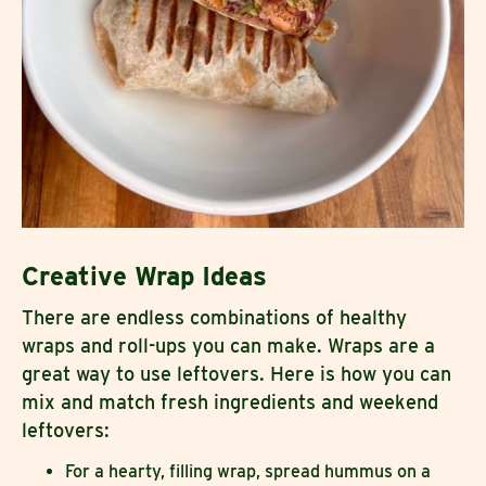
Creative Wrap Ideas
There are endless combinations of healthy
wraps and roll-ups you can make. Wraps are a
great way to use leftovers. Here is how you can
mix and match fresh ingredients and weekend
leftovers:
For a hearty, filling wrap, spread hummus on a