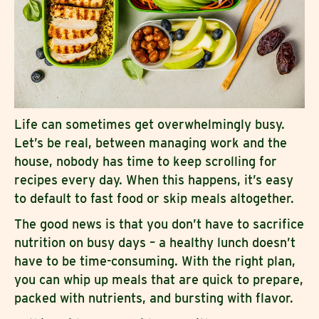
Life can sometimes get overwhelmingly busy.
Let’s be real, between managing work and the
house, nobody has time to keep scrolling for
recipes every day. When this happens, it’s easy
to default to fast food or skip meals altogether.
The good news is that you don’t have to sacrifice
nutrition on busy days – a healthy lunch doesn’t
have to be time-consuming. With the right plan,
you can whip up meals that are quick to prepare,
packed with nutrients, and bursting with flavor.