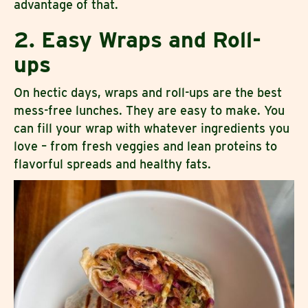
advantage of that.
2. Easy Wraps and Roll-
ups
On hectic days, wraps and roll-ups are the best
mess-free lunches. They are easy to make. You
can fill your wrap with whatever ingredients you
love – from fresh veggies and lean proteins to
flavorful spreads and healthy fats.