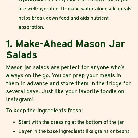
are well-hydrated. Drinking water alongside meals
helps break down food and aids nutrient
absorption.
1. Make-Ahead Mason Jar
Salads
Mason jar salads are perfect for anyone who’s
always on the go. You can prep your meals in
them in advance and store them in the fridge for
several days. Just like your favorite foodie on
Instagram!
To keep the ingredients fresh:
Start with the dressing at the bottom of the jar
Layer in the base ingredients like grains or beans