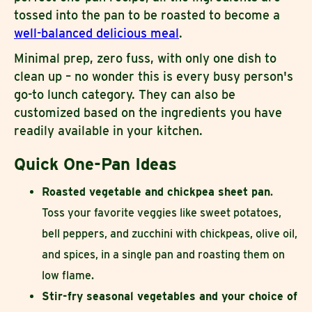
tossed into the pan to be roasted to become a
well-balanced delicious meal
.
Minimal prep, zero fuss, with only one dish to
clean up – no wonder this is every busy person's
go-to lunch category. They can also be
customized based on the ingredients you have
readily available in your kitchen.
Quick One-Pan Ideas
Roasted vegetable and chickpea sheet pan
.
Toss your favorite veggies like sweet potatoes,
bell peppers, and zucchini with chickpeas, olive oil,
and spices, in a single pan and roasting them on
low flame.
Stir-fry seasonal vegetables and your choice of