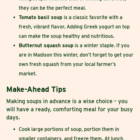
they can be the perfect meal.
Tomato basil soup
is a classic favorite with a
fresh, vibrant flavor. Adding Greek yogurt on top
can make the soup healthy and nutritious.
Butternut squash soup
is a winter staple. If you
are in Madison this winter, don’t forget to get your
own fresh squash from your local farmer’s
market.
Make-Ahead Tips
Making soups in advance is a wise choice – you
will have a ready, comforting meal for your busy
days.
Cook large portions of soup, portion them in
smaller containers, and freeze them. At lunch,