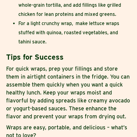
whole-grain tortilla, and add fillings like grilled
chicken for lean proteins and mixed greens.
For a light crunchy wrap, make lettuce wraps
stuffed with quinoa, roasted vegetables, and
tahini sauce.
Tips for Success
For quick wraps, prep your fillings and store
them in airtight containers in the fridge. You can
assemble them quickly when you want a quick
healthy lunch. Keep your wraps moist and
flavorful by adding spreads like creamy avocado
or yogurt-based sauces. These enhance the
flavor and prevent your wraps from drying out.
Wraps are easy, portable, and delicious – what’s
not to love?