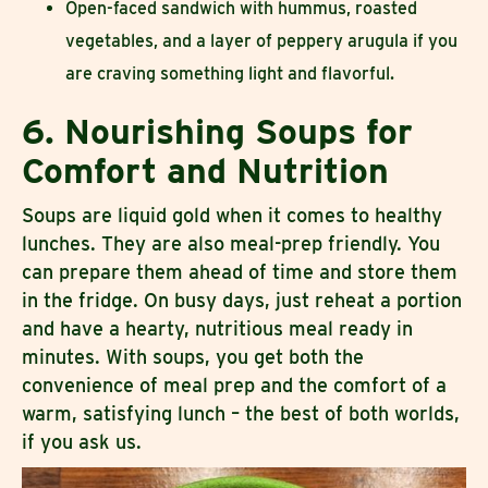
Open-faced sandwich with hummus, roasted
vegetables, and a layer of peppery arugula if you
are craving something light and flavorful.
6. Nourishing Soups for
Comfort and Nutrition
Soups are liquid gold when it comes to healthy
lunches. They are also meal-prep friendly. You
can prepare them ahead of time and store them
in the fridge. On busy days, just reheat a portion
and have a hearty, nutritious meal ready in
minutes. With soups, you get both the
convenience of meal prep and the comfort of a
warm, satisfying lunch – the best of both worlds,
if you ask us.