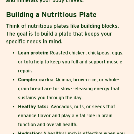
and minerals your body craves.
Building a Nutritious Plate
Think of nutritious plates like building blocks.
The goal is to build a plate that keeps your
specific needs in mind.
Lean protein:
Roasted chicken, chickpeas, eggs,
or tofu help to keep you full and support muscle
repair.
Complex carbs:
Quinoa, brown rice, or whole-
grain bread are for slow-releasing energy that
sustains you through the day.
Healthy fats:
Avocados, nuts, or seeds that
enhance flavor and play a vital role in brain
function and overall health.
Hydration:
A healthy lunch is effective when you