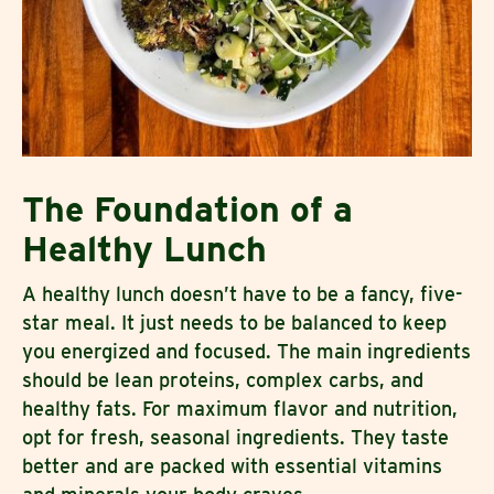
The Foundation of a
Healthy Lunch
A healthy lunch doesn’t have to be a fancy, five-
star meal. It just needs to be balanced to keep
you energized and focused. The main ingredients
should be lean proteins, complex carbs, and
healthy fats. For maximum flavor and nutrition,
opt for fresh, seasonal ingredients. They taste
better and are packed with essential vitamins