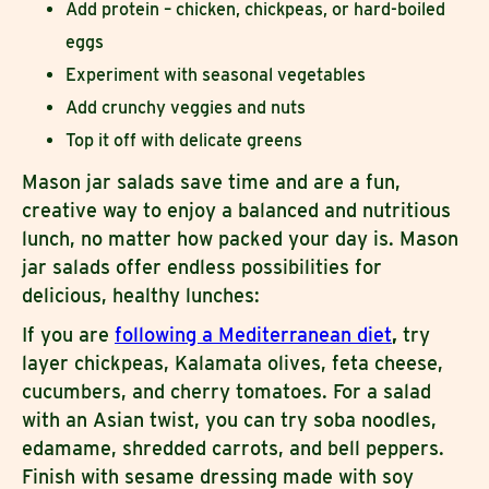
Add protein – chicken, chickpeas, or hard-boiled
eggs
Experiment with seasonal vegetables
Add crunchy veggies and nuts
Top it off with delicate greens
Mason jar salads save time and are a fun,
creative way to enjoy a balanced and nutritious
lunch, no matter how packed your day is. Mason
jar salads offer endless possibilities for
delicious, healthy lunches:
If you are
following a Mediterranean diet
,
try
layer chickpeas, Kalamata olives, feta cheese,
cucumbers, and cherry tomatoes. For a salad
with an Asian twist, you can try soba noodles,
edamame, shredded carrots, and bell peppers.
Finish with sesame dressing made with soy