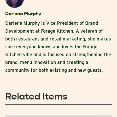
Darlene Murphy
Darlene Murphy is Vice President of Brand
Development at Forage Kitchen. A veteran of
both restaurant and retail marketing, she makes
sure everyone knows and loves the Forage
Kitchen vibe and is focused on strengthening the
brand, menu innovation and creating a
community for both existing and new guests.
Related Items