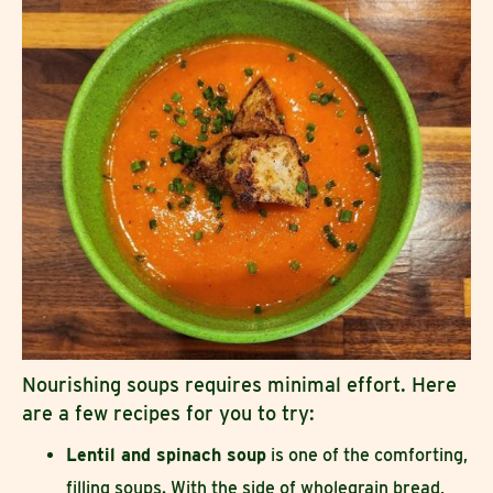
Nourishing soups requires minimal effort. Here
are a few recipes for you to try:
Lentil and spinach soup
is one of the comforting,
filling soups. With the side of wholegrain bread,