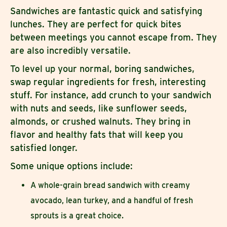
Sandwiches are fantastic quick and satisfying
lunches. They are perfect for quick bites
between meetings you cannot escape from. They
are also incredibly versatile.
To level up your normal, boring sandwiches,
swap regular ingredients for fresh, interesting
stuff. For instance, add crunch to your sandwich
with nuts and seeds, like sunflower seeds,
almonds, or crushed walnuts. They bring in
flavor and healthy fats that will keep you
satisfied longer.
Some unique options include:
A whole-grain bread sandwich with creamy
avocado, lean turkey, and a handful of fresh
sprouts is a great choice.