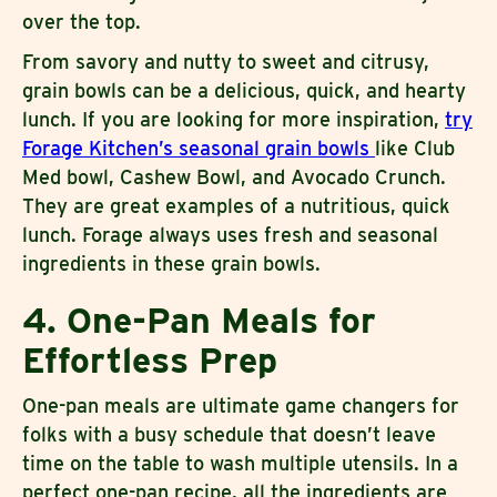
over the top.
From savory and nutty to sweet and citrusy,
grain bowls can be a delicious, quick, and hearty
lunch. If you are looking for more inspiration,
try
Forage Kitchen’s seasonal grain bowls
like Club
Med bowl, Cashew Bowl, and Avocado Crunch.
They are great examples of a nutritious, quick
lunch. Forage always uses fresh and seasonal
ingredients in these grain bowls.
4. One-Pan Meals for
Effortless Prep
One-pan meals are ultimate game changers for
folks with a busy schedule that doesn’t leave
time on the table to wash multiple utensils. In a
perfect one-pan recipe, all the ingredients are