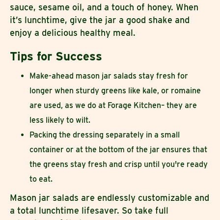
sauce, sesame oil, and a touch of honey. When
it’s lunchtime, give the jar a good shake and
enjoy a delicious healthy meal.
Tips for Success
Make-ahead mason jar salads stay fresh for
longer when sturdy greens like kale, or romaine
are used, as we do at Forage Kitchen– they are
less likely to wilt.
Packing the dressing separately in a small
container or at the bottom of the jar ensures that
the greens stay fresh and crisp until you're ready
to eat.
Mason jar salads are endlessly customizable and
a total lunchtime lifesaver. So take full