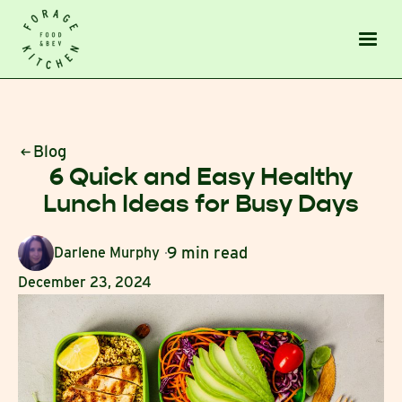
Blog
6 Quick and Easy Healthy
Lunch Ideas for Busy Days
9 min read
Darlene Murphy
December 23, 2024