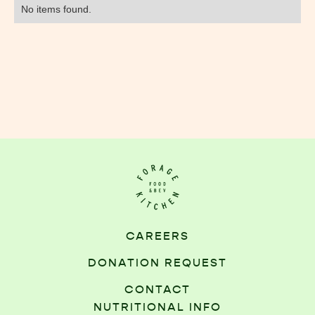
No items found.
CAREERS
DONATION REQUEST
CONTACT
NUTRITIONAL INFO