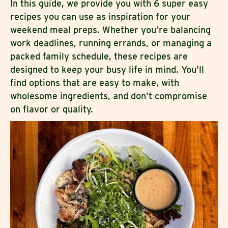
In this guide, we provide you with 6 super easy
recipes you can use as inspiration for your
weekend meal preps. Whether you’re balancing
work deadlines, running errands, or managing a
packed family schedule, these recipes are
designed to keep your busy life in mind. You’ll
find options that are easy to make, with
wholesome ingredients, and don’t compromise
on flavor or quality.