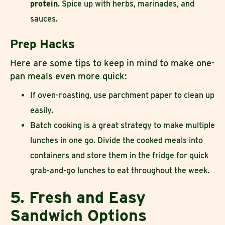
protein
. Spice up with herbs, marinades, and
sauces.
Prep Hacks
Here are some tips to keep in mind to make one-
pan meals even more quick:
If oven-roasting, use parchment paper to clean up
easily.
Batch cooking is a great strategy to make multiple
lunches in one go. Divide the cooked meals into
containers and store them in the fridge for quick
grab-and-go lunches to eat throughout the week.
5. Fresh and Easy
Sandwich Options