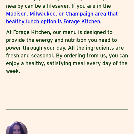
nearby can be a lifesaver. If you are in the
Madison, Milwaukee, or Champaign area that
healthy lunch option is Forage Kitchen.
At Forage Kitchen, our menu is designed to
provide the energy and nutrition you need to
power through your day. All the ingredients are
fresh and seasonal. By ordering from us, you can
enjoy a healthy, satisfying meal every day of the
week.