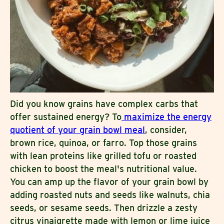
Did you know grains have complex carbs that
offer sustained energy? To
maximize the energy
quotient of your grain bowl meal
, consider,
brown rice, quinoa, or farro. Top those grains
with lean proteins like grilled tofu or roasted
chicken to boost the meal's nutritional value.
You can amp up the flavor of your grain bowl by
adding roasted nuts and seeds like walnuts, chia
seeds, or sesame seeds. Then drizzle a zesty
citrus vinaigrette made with lemon or lime juice