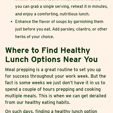
you can grab a single serving, reheat it in minutes,
and enjoy a comforting, nutritious lunch.
Enhance the flavor of soups by garnishing them
just before you eat. Add parsley, cilantro, or other
herbs of your choice.
Where to Find Healthy
Lunch Options Near You
Meal prepping is a great routine to set you up
for success throughout your work week. But the
fact is some weeks we just don’t have it in us to
spend a couple of hours prepping and cooking
multiple meals. This is when we can get derailed
from our healthy eating habits.
On such days, finding a healthy lunch option